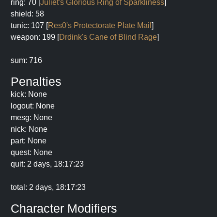
ring: 70 [
Juliet's Glorious Ring of Sparkliness
]
shield: 58
tunic: 107 [
Res0's Protectorate Plate Mail
]
weapon: 199 [
Drdink's Cane of Blind Rage
]
sum: 716
Penalties
kick: None
logout: None
mesg: None
nick: None
part: None
quest: None
quit: 2 days, 18:17:23
total: 2 days, 18:17:23
Character Modifiers