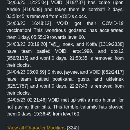
[04/03/23 12:25:04] VOID [419/787] has come upon
Andrio [410/639] and taken them in combat! 2 days,
03:58:45 is removed from VOID's clock.
[04/03/23 16:48:12] VOID got their COVID-19
vaccination! This wondrous godsend has accelerated
them 1 day, 05:55:39 towards level 60.
[04/03/23 20:19:20] "\@_, noex, and Koffa [1319/2338]
have team battled VOID, eroc1990, and dbx12
[956/2135] and won! 0 days, 21:58:35 is removed from
their clocks.
[04/04/23 03:09:59] SirNeo, jayvee, and VOID [852/2417]
have team battled postikana, gusto, and ukleinek
[625/1757] and won! 0 days, 22:27:43 is removed from
their clocks.
[04/05/23 02:21:46] VOID met up with a mob hitman for
not paying their bills. This terrible calamity has slowed
them 0 days, 19:36:49 from level 60.
[
View all Character Modifiers
(324)]