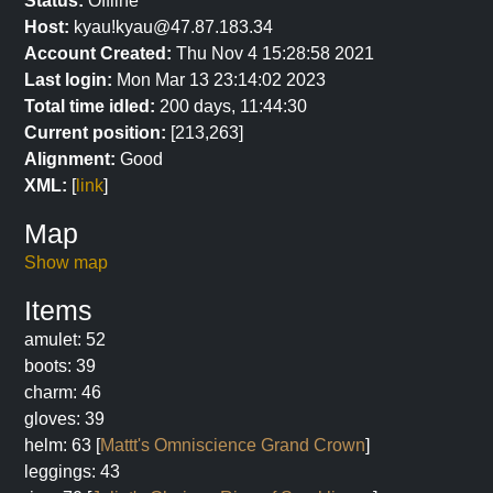
Status:
Offline
Host:
kyau!kyau@47.87.183.34
Account Created:
Thu Nov 4 15:28:58 2021
Last login:
Mon Mar 13 23:14:02 2023
Total time idled:
200 days, 11:44:30
Current position:
[213,263]
Alignment:
Good
XML:
[
link
]
Map
Show map
Items
amulet: 52
boots: 39
charm: 46
gloves: 39
helm: 63 [
Mattt's Omniscience Grand Crown
]
leggings: 43