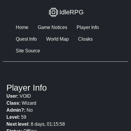
IdleRPG
Home
Game Notices
Player Info
Quest Info
World Map
Cloaks
Site Source
Player Info
User:
VOID
Class:
Wizard
Admin?:
No
Level:
59
Next level:
8 days, 01:15:58