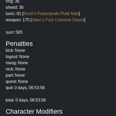
ring: 36
shield: 36
tunic: 91 [
Res0's Protectorate Plate Mail
]
weapon: 170 [
Jotun's Fury Colossal Sword
]
sum: 585
Penalties
kick: None
logout: None
mesg: None
nick: None
part: None
quest: None
quit: 0 days, 06:53:56
total: 0 days, 06:53:56
Character Modifiers