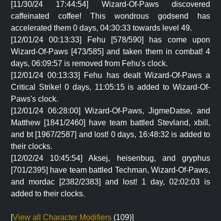
[11/30/24 17:44:54] Wizard-Of-Paws discovered
caffeinated coffee! This wondrous godsend has
accelerated them 0 days, 04:30:33 towards level 49.
[12/01/24 00:13:33] Fehu [578/590] has come upon
Wizard-Of-Paws [473/585] and taken them in combat! 4
days, 06:09:57 is removed from Fehu's clock.
[12/01/24 00:13:33] Fehu has dealt Wizard-Of-Paws a
Critical Strike! 0 days, 11:05:15 is added to Wizard-Of-
Paws's clock.
[12/01/24 06:28:00] Wizard-Of-Paws, JigmeDatse, and
Matthew [1841/2460] have team battled Stevland, xbill,
and bt [1967/2587] and lost! 0 days, 16:48:32 is added to
their clocks.
[12/02/24 10:45:54] Aksej, heisenbug, and gryphus
[701/2395] have team battled Techman, Wizard-Of-Paws,
and mordac [2382/2383] and lost! 1 day, 02:02:03 is
added to their clocks.
[
View all Character Modifiers
(109)]