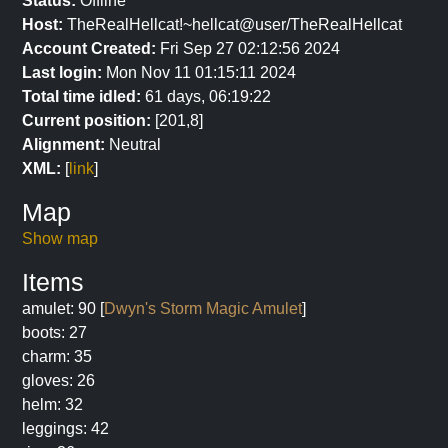
Status:
Offline
Host:
TheRealHellcat!~hellcat@user/TheRealHellcat
Account Created:
Fri Sep 27 02:12:56 2024
Last login:
Mon Nov 11 01:15:11 2024
Total time idled:
61 days, 06:19:22
Current position:
[201,8]
Alignment:
Neutral
XML:
[
link
]
Map
Show map
Items
amulet: 90 [
Dwyn's Storm Magic Amulet
]
boots: 27
charm: 35
gloves: 26
helm: 32
leggings: 42