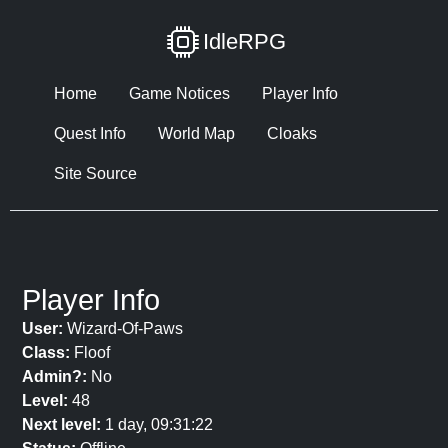
IdleRPG
Home
Game Notices
Player Info
Quest Info
World Map
Cloaks
Site Source
Player Info
User:
Wizard-Of-Paws
Class:
Floof
Admin?:
No
Level:
48
Next level:
1 day, 09:31:22