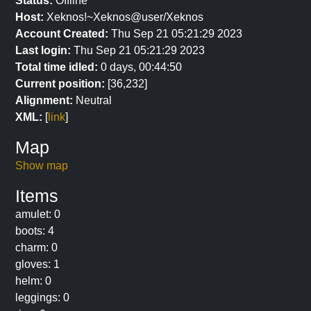
Status:
Offline
Host:
Xeknos!~Xeknos@user/Xeknos
Account Created:
Thu Sep 21 05:21:29 2023
Last login:
Thu Sep 21 05:21:29 2023
Total time idled:
0 days, 00:44:50
Current position:
[36,232]
Alignment:
Neutral
XML:
[
link
]
Map
Show map
Items
amulet: 0
boots: 4
charm: 0
gloves: 1
helm: 0
leggings: 0