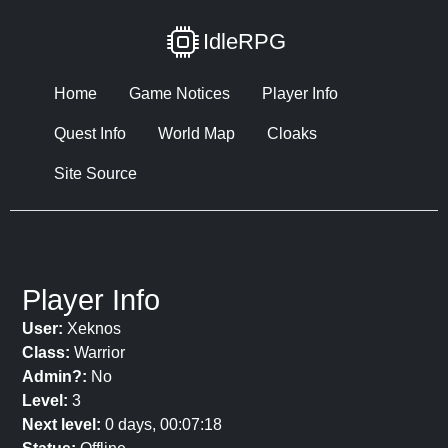
IdleRPG
Home
Game Notices
Player Info
Quest Info
World Map
Cloaks
Site Source
Player Info
User:
Xeknos
Class:
Warrior
Admin?:
No
Level:
3
Next level:
0 days, 00:07:18