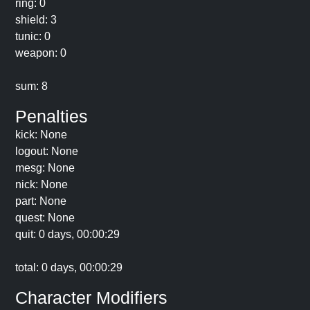
ring: 0
shield: 3
tunic: 0
weapon: 0
sum: 8
Penalties
kick: None
logout: None
mesg: None
nick: None
part: None
quest: None
quit: 0 days, 00:00:29
total: 0 days, 00:00:29
Character Modifiers