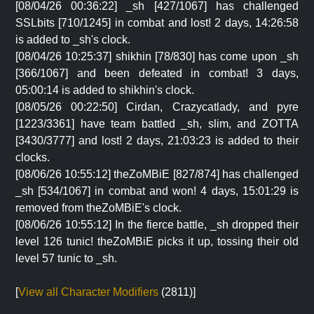
[08/04/26 00:36:22] _sh [427/1067] has challenged
SSLbits [710/1245] in combat and lost! 2 days, 14:26:58
is added to _sh's clock.
[08/04/26 10:25:37] shikhin [78/830] has come upon _sh
[366/1067] and been defeated in combat! 3 days,
05:00:14 is added to shikhin's clock.
[08/05/26 00:22:50] Cirdan, Crazycatlady, and pyre
[1223/3361] have team battled _sh, slim, and ZOTTA
[3430/3777] and lost! 2 days, 21:03:23 is added to their
clocks.
[08/06/26 10:55:12] theZoMBiE [827/874] has challenged
_sh [534/1067] in combat and won! 4 days, 15:01:29 is
removed from theZoMBiE's clock.
[08/06/26 10:55:12] In the fierce battle, _sh dropped their
level 126 tunic! theZoMBiE picks it up, tossing their old
level 57 tunic to _sh.
[
View all Character Modifiers
(2811)]