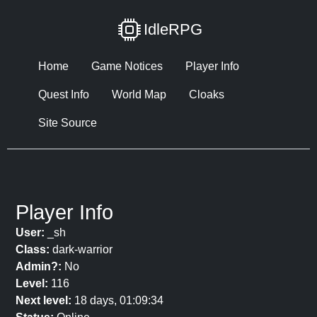
IdleRPG
Home
Game Notices
Player Info
Quest Info
World Map
Cloaks
Site Source
Player Info
User:
_sh
Class:
dark-warrior
Admin?:
No
Level:
116
Next level:
18 days, 01:09:34