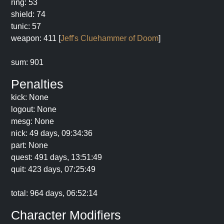
ring: 53
shield: 74
tunic: 57
weapon: 411 [
Jeff's Cluehammer of Doom
]
sum: 901
Penalties
kick: None
logout: None
mesg: None
nick: 49 days, 09:34:36
part: None
quest: 491 days, 13:51:49
quit: 423 days, 07:25:49
total: 964 days, 06:52:14
Character Modifiers