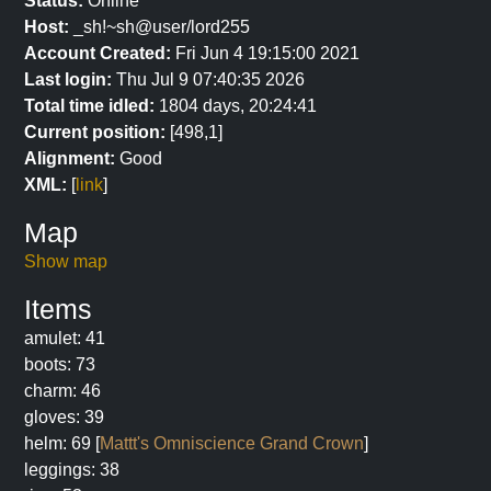
Status:
Online
Host:
_sh!~sh@user/lord255
Account Created:
Fri Jun 4 19:15:00 2021
Last login:
Thu Jul 9 07:40:35 2026
Total time idled:
1804 days, 20:24:41
Current position:
[498,1]
Alignment:
Good
XML:
[
link
]
Map
Show map
Items
amulet: 41
boots: 73
charm: 46
gloves: 39
helm: 69 [
Mattt's Omniscience Grand Crown
]
leggings: 38