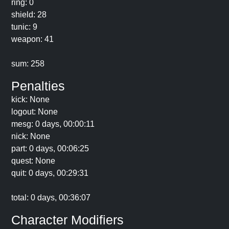
ring: 0
shield: 28
tunic: 9
weapon: 41
sum: 258
Penalties
kick: None
logout: None
mesg: 0 days, 00:00:11
nick: None
part: 0 days, 00:06:25
quest: None
quit: 0 days, 00:29:31
total: 0 days, 00:36:07
Character Modifiers