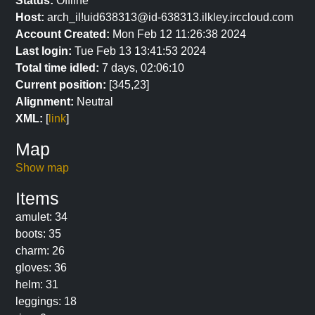
Status:
Offline
Host:
arch_il!uid638313@id-638313.ilkley.irccloud.com
Account Created:
Mon Feb 12 11:26:38 2024
Last login:
Tue Feb 13 13:41:53 2024
Total time idled:
7 days, 02:06:10
Current position:
[345,23]
Alignment:
Neutral
XML:
[
link
]
Map
Show map
Items
amulet: 34
boots: 35
charm: 26
gloves: 36
helm: 31
leggings: 18