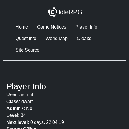
IdleRPG
Home
Game Notices
Player Info
Quest Info
World Map
Cloaks
Site Source
Player Info
User:
arch_il
Class:
dwarf
Admin?:
No
Level:
34
Next level:
0 days, 22:04:19