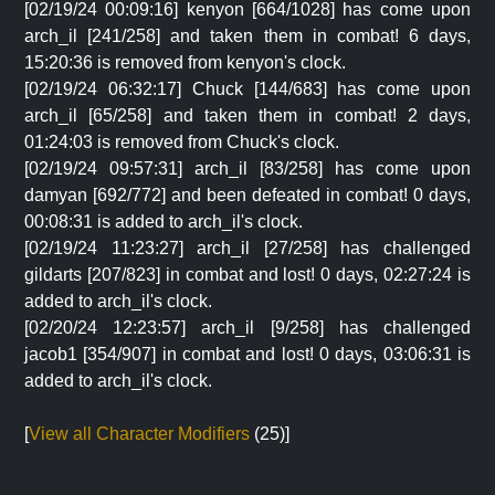
[02/19/24 00:09:16] kenyon [664/1028] has come upon
arch_il [241/258] and taken them in combat! 6 days,
15:20:36 is removed from kenyon's clock.
[02/19/24 06:32:17] Chuck [144/683] has come upon
arch_il [65/258] and taken them in combat! 2 days,
01:24:03 is removed from Chuck's clock.
[02/19/24 09:57:31] arch_il [83/258] has come upon
damyan [692/772] and been defeated in combat! 0 days,
00:08:31 is added to arch_il's clock.
[02/19/24 11:23:27] arch_il [27/258] has challenged
gildarts [207/823] in combat and lost! 0 days, 02:27:24 is
added to arch_il's clock.
[02/20/24 12:23:57] arch_il [9/258] has challenged
jacob1 [354/907] in combat and lost! 0 days, 03:06:31 is
added to arch_il's clock.
[
View all Character Modifiers
(25)]