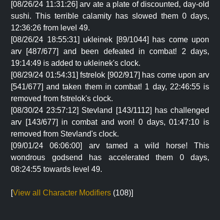
[08/26/24 11:31:26] arv ate a plate of discounted, day-old
sushi. This terrible calamity has slowed them 0 days,
12:36:26 from level 49.
[08/26/24 18:55:31] ukleinek [89/1044] has come upon
arv [487/677] and been defeated in combat! 2 days,
19:14:49 is added to ukleinek's clock.
[08/29/24 01:54:31] fstrelok [902/917] has come upon arv
[541/677] and taken them in combat! 1 day, 22:46:55 is
removed from fstrelok's clock.
[08/30/24 23:57:12] Stevland [143/1112] has challenged
arv [143/677] in combat and won! 0 days, 01:47:10 is
removed from Stevland's clock.
[09/01/24 06:06:00] arv tamed a wild horse! This
wondrous godsend has accelerated them 0 days,
08:24:55 towards level 49.
[
View all Character Modifiers
(108)]