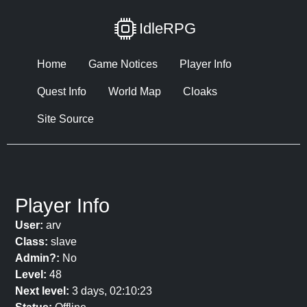
IdleRPG
Home
Game Notices
Player Info
Quest Info
World Map
Cloaks
Site Source
Player Info
User:
arv
Class:
slave
Admin?:
No
Level:
48
Next level:
3 days, 02:10:23