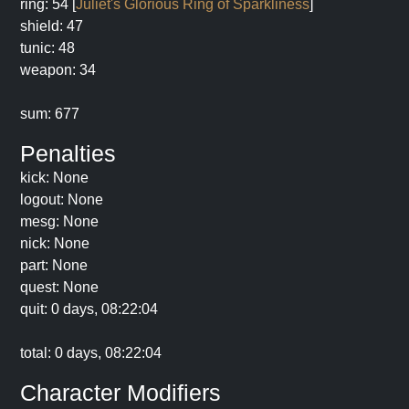
ring: 54 [
Juliet's Glorious Ring of Sparkliness
]
shield: 47
tunic: 48
weapon: 34
sum: 677
Penalties
kick: None
logout: None
mesg: None
nick: None
part: None
quest: None
quit: 0 days, 08:22:04
total: 0 days, 08:22:04
Character Modifiers