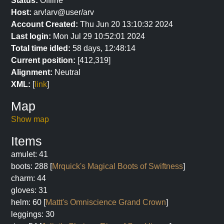
Status:
Offline
Host:
arv!arv@user/arv
Account Created:
Thu Jun 20 13:10:32 2024
Last login:
Mon Jul 29 10:52:01 2024
Total time idled:
58 days, 12:48:14
Current position:
[412,319]
Alignment:
Neutral
XML:
[
link
]
Map
Show map
Items
amulet: 41
boots: 288 [
Mrquick's Magical Boots of Swiftness
]
charm: 44
gloves: 31
helm: 60 [
Mattt's Omniscience Grand Crown
]
leggings: 30