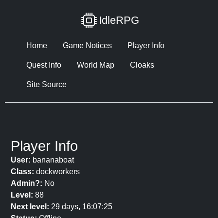
IdleRPG
Home
Game Notices
Player Info
Quest Info
World Map
Cloaks
Site Source
Player Info
User:
bananaboat
Class:
dockworkers
Admin?:
No
Level:
88
Next level:
29 days, 16:07:25