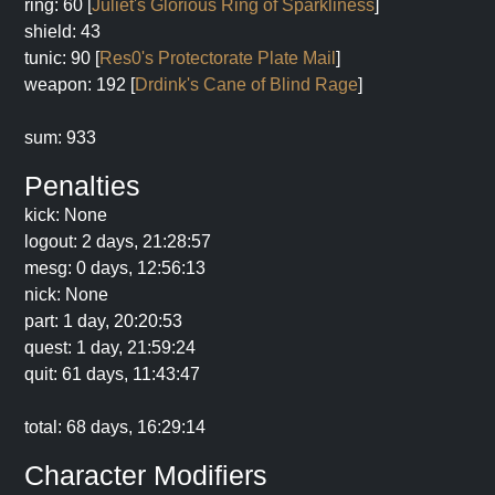
ring: 60 [
Juliet's Glorious Ring of Sparkliness
]
shield: 43
tunic: 90 [
Res0's Protectorate Plate Mail
]
weapon: 192 [
Drdink's Cane of Blind Rage
]
sum: 933
Penalties
kick: None
logout: 2 days, 21:28:57
mesg: 0 days, 12:56:13
nick: None
part: 1 day, 20:20:53
quest: 1 day, 21:59:24
quit: 61 days, 11:43:47
total: 68 days, 16:29:14
Character Modifiers