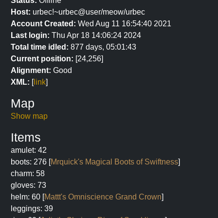
Status:
Offline
Host:
urbec!~urbec@user/meow/urbec
Account Created:
Wed Aug 11 16:54:40 2021
Last login:
Thu Apr 18 14:06:24 2024
Total time idled:
877 days, 05:01:43
Current position:
[24,256]
Alignment:
Good
XML:
[
link
]
Map
Show map
Items
amulet: 42
boots: 276 [
Mrquick's Magical Boots of Swiftness
]
charm: 58
gloves: 73
helm: 60 [
Mattt's Omniscience Grand Crown
]
leggings: 39