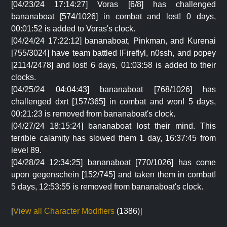
[04/23/24 17:14:27] Voras [6/8] has challenged
bananaboat [574/1026] in combat and lost! 0 days,
00:01:52 is added to Voras's clock.
[04/24/24 17:22:12] bananaboat, Pinkman, and Kurenai
[755/3024] have team battled IFireflyl, n0ssh, and popey
[2114/2478] and lost! 6 days, 01:03:58 is added to their
clocks.
[04/25/24 04:04:43] bananaboat [768/1026] has
challenged dxrt [157/365] in combat and won! 5 days,
00:21:23 is removed from bananaboat's clock.
[04/27/24 18:15:24] bananaboat lost their mind. This
terrible calamity has slowed them 1 day, 16:37:45 from
level 89.
[04/28/24 12:34:25] bananaboat [770/1026] has come
upon gegenschein [152/745] and taken them in combat!
5 days, 12:53:55 is removed from bananaboat's clock.
[
View all Character Modifiers
(1386)]