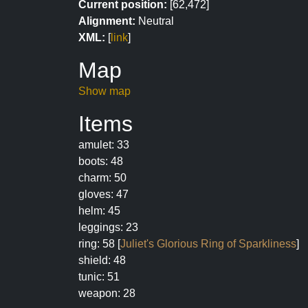
Current position:
[62,472]
Alignment:
Neutral
XML:
[
link
]
Map
Show map
Items
amulet: 33
boots: 48
charm: 50
gloves: 47
helm: 45
leggings: 23
ring: 58 [
Juliet's Glorious Ring of Sparkliness
]
shield: 48
tunic: 51
weapon: 28