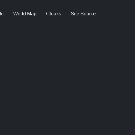
fo
World Map
Cloaks
Site Source