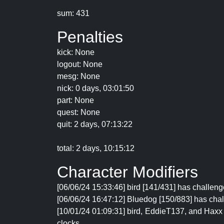
sum: 431
Penalties
kick: None
logout: None
mesg: None
nick: 0 days, 03:01:50
part: None
quest: None
quit: 2 days, 07:13:22
total: 2 days, 10:15:12
Character Modifiers
[06/06/24 15:33:46] bird [141/431] has challenge
[06/06/24 16:47:12] Bluedog [150/883] has chall
[10/01/24 01:09:31] bird, EddieT137, and Haxx 
clocks.