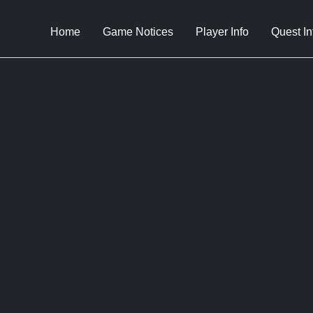
Home
Game Notices
Player Info
Quest In