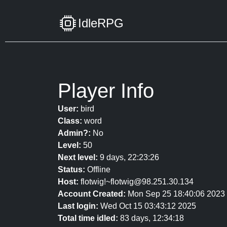
IdleRPG
Player Info
User:
bird
Class:
word
Admin?:
No
Level:
50
Next level:
9 days, 22:23:26
Status:
Offline
Host:
flotwig!~flotwig@98.251.30.134
Account Created:
Mon Sep 25 18:40:06 2023
Last login:
Wed Oct 15 03:43:12 2025
Total time idled:
83 days, 12:34:18