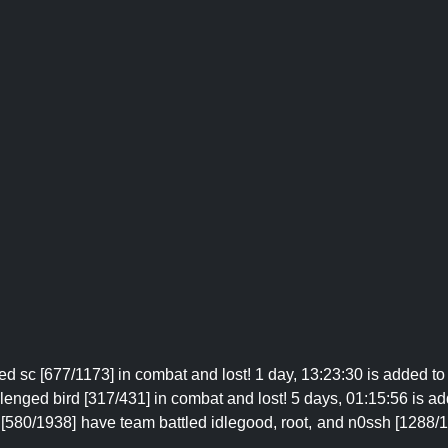
d sc [677/1173] in combat and lost! 1 day, 13:23:30 is added to 
enged bird [317/431] in combat and lost! 5 days, 01:15:56 is ad
[580/1938] have team battled idlegood, root, and n0ssh [1288/183