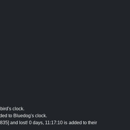
bird's clock.
ded to Bluedog's clock.
5] and lost! 0 days, 11:17:10 is added to their