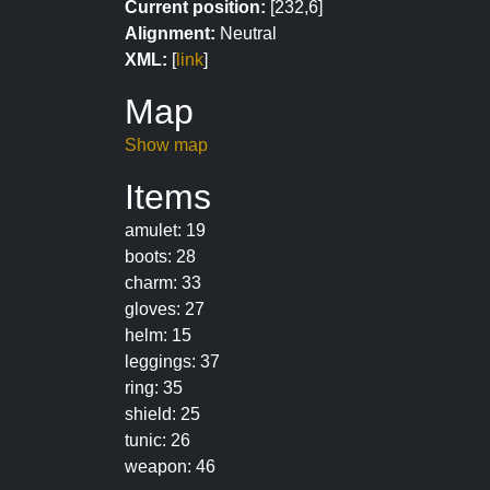
Current position:
[232,6]
Alignment:
Neutral
XML:
[
link
]
Map
Show map
Items
amulet: 19
boots: 28
charm: 33
gloves: 27
helm: 15
leggings: 37
ring: 35
shield: 25
tunic: 26
weapon: 46