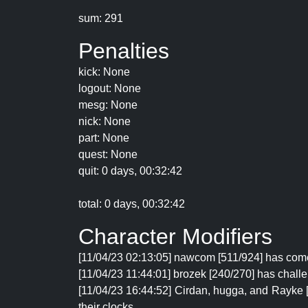
sum: 291
Penalties
kick: None
logout: None
mesg: None
nick: None
part: None
quest: None
quit: 0 days, 00:32:42
total: 0 days, 00:32:42
Character Modifiers
[11/04/23 02:13:05] nawcom [511/924] has come
[11/04/23 11:44:01] brozek [240/270] has chall
[11/04/23 16:44:52] Cirdan, hugga, and Rayke 
their clocks.