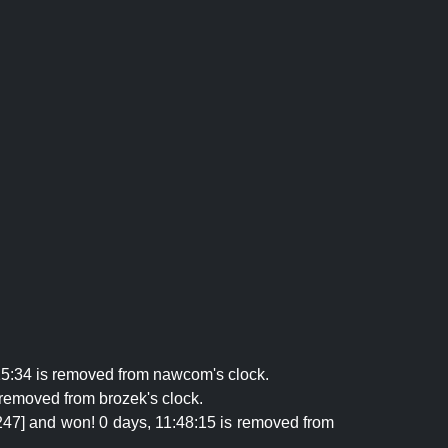
25:34 is removed from nawcom's clock.
 removed from brozek's clock.
247] and won! 0 days, 11:48:15 is removed from