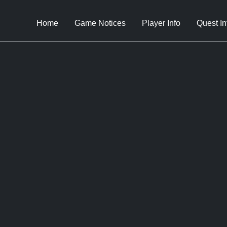
Home
Game Notices
Player Info
Quest In