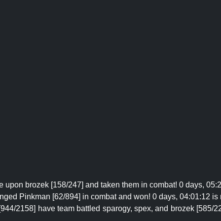
 upon brozek [158/247] and taken them in combat! 0 days, 05:
enged Pinkman [62/894] in combat and won! 0 days, 04:01:12 is
[944/2158] have team battled sparogy, spex, and brozek [585/2