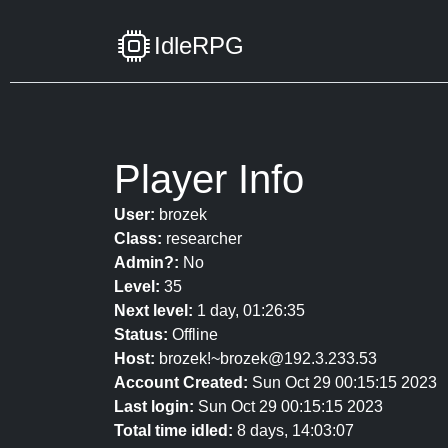
IdleRPG
Player Info
User:
brozek
Class:
researcher
Admin?:
No
Level:
35
Next level:
1 day, 01:26:35
Status:
Offline
Host:
brozek!~brozek@192.3.233.53
Account Created:
Sun Oct 29 00:15:15 2023
Last login:
Sun Oct 29 00:15:15 2023
Total time idled:
8 days, 14:03:07