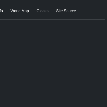
fo
World Map
Cloaks
Site Source