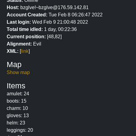
Status:
Offline
Host:
bzglve!~bzglve@176.59.142.81
Account Created:
Tue Feb 8 06:26:47 2022
Last login:
Wed Feb 9 21:00:48 2022
Total time idled:
1 day, 00:22:36
Current position:
[48,82]
Alignment:
Evil
XML:
[
link
]
Map
Show map
Items
amulet: 24
boots: 15
charm: 10
gloves: 13
helm: 23
leggings: 20