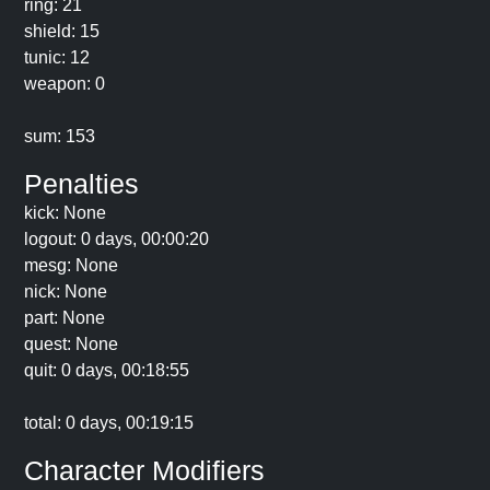
ring: 21
shield: 15
tunic: 12
weapon: 0
sum: 153
Penalties
kick: None
logout: 0 days, 00:00:20
mesg: None
nick: None
part: None
quest: None
quit: 0 days, 00:18:55
total: 0 days, 00:19:15
Character Modifiers