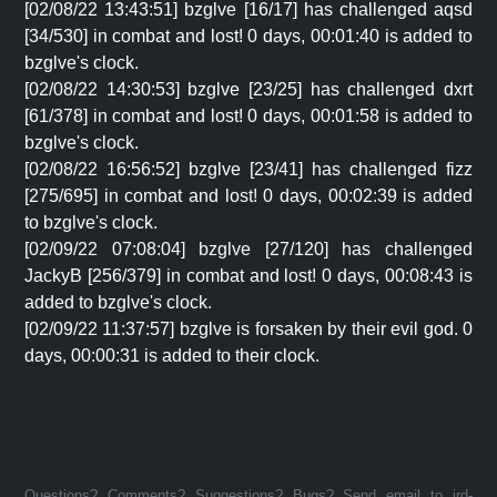
[02/08/22 13:43:51] bzglve [16/17] has challenged aqsd
[34/530] in combat and lost! 0 days, 00:01:40 is added to
bzglve's clock.
[02/08/22 14:30:53] bzglve [23/25] has challenged dxrt
[61/378] in combat and lost! 0 days, 00:01:58 is added to
bzglve's clock.
[02/08/22 16:56:52] bzglve [23/41] has challenged fizz
[275/695] in combat and lost! 0 days, 00:02:39 is added
to bzglve's clock.
[02/09/22 07:08:04] bzglve [27/120] has challenged
JackyB [256/379] in combat and lost! 0 days, 00:08:43 is
added to bzglve's clock.
[02/09/22 11:37:57] bzglve is forsaken by their evil god. 0
days, 00:00:31 is added to their clock.
Questions? Comments? Suggestions? Bugs? Send email to jrd-