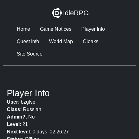
IdleRPG
Home
Game Notices
Player Info
Quest Info
World Map
Cloaks
Site Source
Player Info
User:
bzglve
Class:
Russian
Admin?:
No
Level:
21
Next level:
0 days, 02:26:27