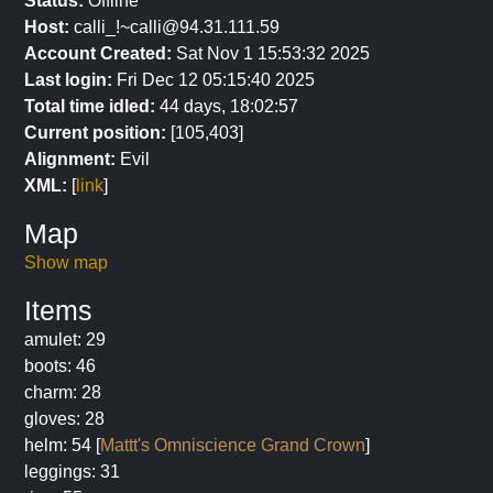
Status:
Offline
Host:
calli_!~calli@94.31.111.59
Account Created:
Sat Nov 1 15:53:32 2025
Last login:
Fri Dec 12 05:15:40 2025
Total time idled:
44 days, 18:02:57
Current position:
[105,403]
Alignment:
Evil
XML:
[
link
]
Map
Show map
Items
amulet: 29
boots: 46
charm: 28
gloves: 28
helm: 54 [
Mattt's Omniscience Grand Crown
]
leggings: 31