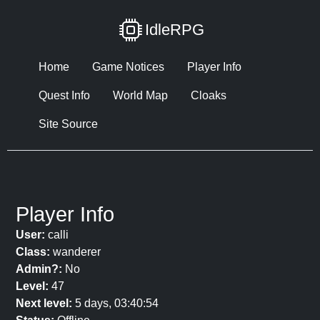
IdleRPG
Home
Game Notices
Player Info
Quest Info
World Map
Cloaks
Site Source
Player Info
User:
calli
Class:
wanderer
Admin?:
No
Level:
47
Next level:
5 days, 03:40:54