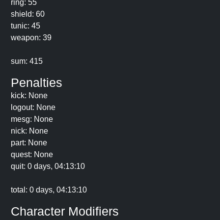
ring: 55
shield: 60
tunic: 45
weapon: 39
sum: 415
Penalties
kick: None
logout: None
mesg: None
nick: None
part: None
quest: None
quit: 0 days, 04:13:10
total: 0 days, 04:13:10
Character Modifiers