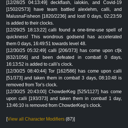
[12/28/25 04:13:49] deckflash, ialokin, and Covid-19
[1502/2573] have team battled alexlehm, calli, and
MalusnaFisheon [1820/2236] and lost! 0 days, 02:23:59
is added to their clocks.
[12/29/25 18:13:22] calli found a one-time-use spell of
quickness! This wondrous godsend has accelerated
them 0 days, 16:49:51 towards level 48.
[12/30/25 05:32:49] calli [206/373] has come upon cfjk
[632/1056] and been defeated in combat! 0 days,
16:13:52 is added to calli's clock.
[12/30/25 08:40:44] Tor [162/586] has come upon calli
[51/373] and taken them in combat! 3 days, 08:10:48 is
removed from Tor's clock.
[12/30/25 20:43:00] ChowderKeg [525/1127] has come
upon calli [193/373] and taken them in combat! 1 day,
13:46:10 is removed from ChowderKeg's clock.
[
View all Character Modifiers
(87)]