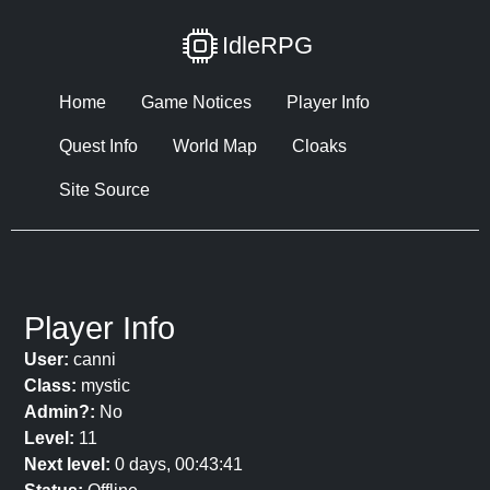
IdleRPG
Home
Game Notices
Player Info
Quest Info
World Map
Cloaks
Site Source
Player Info
User:
canni
Class:
mystic
Admin?:
No
Level:
11
Next level:
0 days, 00:43:41