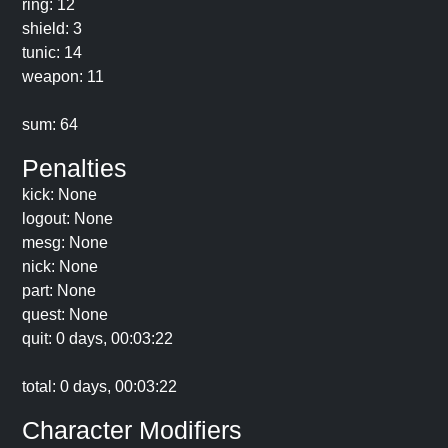
ring: 12
shield: 3
tunic: 14
weapon: 11
sum: 64
Penalties
kick: None
logout: None
mesg: None
nick: None
part: None
quest: None
quit: 0 days, 00:03:22
total: 0 days, 00:03:22
Character Modifiers