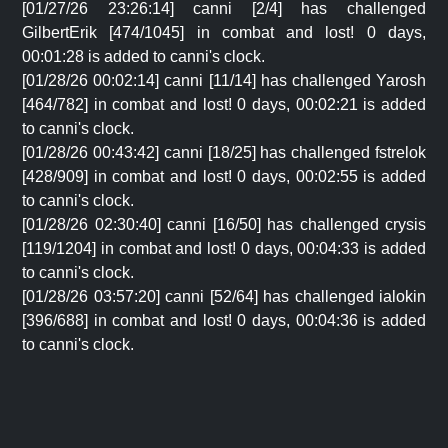
[01/27/26 23:26:14] canni [2/4] has challenged
GilbertErik [474/1045] in combat and lost! 0 days,
00:01:28 is added to canni's clock.
[01/28/26 00:02:14] canni [11/14] has challenged Yarosh
[464/782] in combat and lost! 0 days, 00:02:21 is added
to canni's clock.
[01/28/26 00:43:42] canni [18/25] has challenged fstrelok
[428/909] in combat and lost! 0 days, 00:02:55 is added
to canni's clock.
[01/28/26 02:30:40] canni [16/50] has challenged crysis
[119/1204] in combat and lost! 0 days, 00:04:33 is added
to canni's clock.
[01/28/26 03:57:20] canni [52/64] has challenged ialokin
[396/688] in combat and lost! 0 days, 00:04:36 is added
to canni's clock.