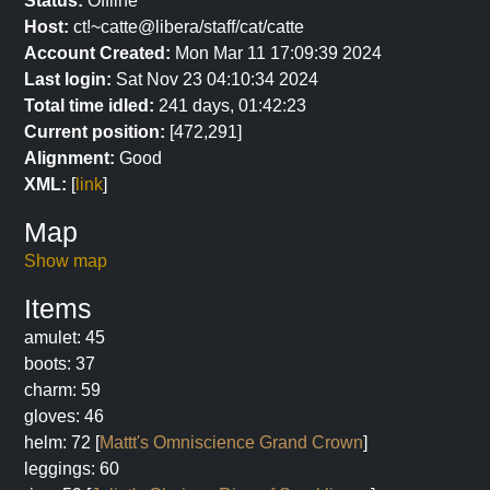
Status:
Offline
Host:
ct!~catte@libera/staff/cat/catte
Account Created:
Mon Mar 11 17:09:39 2024
Last login:
Sat Nov 23 04:10:34 2024
Total time idled:
241 days, 01:42:23
Current position:
[472,291]
Alignment:
Good
XML:
[
link
]
Map
Show map
Items
amulet: 45
boots: 37
charm: 59
gloves: 46
helm: 72 [
Mattt's Omniscience Grand Crown
]
leggings: 60