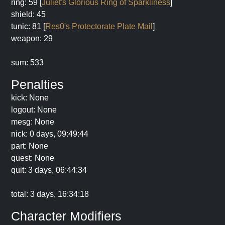
ring: 59 [
Juliet's Glorious Ring of Sparkliness
]
shield: 45
tunic: 81 [
Res0's Protectorate Plate Mail
]
weapon: 29
sum: 533
Penalties
kick: None
logout: None
mesg: None
nick: 0 days, 09:49:44
part: None
quest: None
quit: 3 days, 06:44:34
total: 3 days, 16:34:18
Character Modifiers