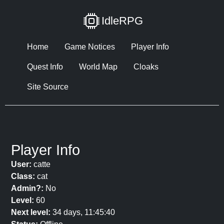
IdleRPG
Home
Game Notices
Player Info
Quest Info
World Map
Cloaks
Site Source
Player Info
User:
catte
Class:
cat
Admin?:
No
Level:
60
Next level:
34 days, 11:45:40