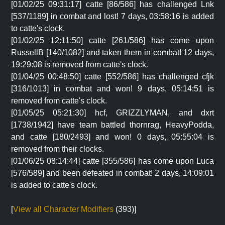
[01/02/25 09:31:17] catte [86/586] has challenged Lnk
[537/1189] in combat and lost! 7 days, 03:58:16 is added
to catte's clock.
[01/02/25 12:11:50] catte [261/586] has come upon
RussellB [140/1082] and taken them in combat! 12 days,
19:29:08 is removed from catte's clock.
[01/04/25 00:48:50] catte [552/586] has challenged cfjk
[316/1013] in combat and won! 9 days, 05:14:51 is
removed from catte's clock.
[01/05/25 05:21:30] hcf, GRIZZLYMAN, and dxrt
[1738/1942] have team battled thornrag, HeavyPodda,
and catte [180/2493] and won! 0 days, 05:55:04 is
removed from their clocks.
[01/06/25 08:14:44] catte [355/586] has come upon Luca
[576/589] and been defeated in combat! 2 days, 14:09:01
is added to catte's clock.
[
View all Character Modifiers
(393)]