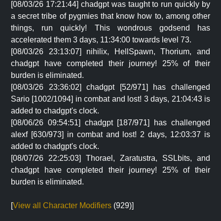
[08/03/26 17:21:44] chadgpt was taught to run quickly by
a secret tribe of pygmies that know how to, among other
things, run quickly! This wondrous godsend has
accelerated them 3 days, 11:34:00 towards level 73.
[08/03/26 23:13:07] nihilix, HellSpawn, Thorium, and
chadgpt have completed their journey! 25% of their
burden is eliminated.
[08/03/26 23:36:02] chadgpt [52/971] has challenged
Sario [1002/1094] in combat and lost! 3 days, 21:04:43 is
added to chadgpt's clock.
[08/06/26 09:54:51] chadgpt [187/971] has challenged
alexf [630/973] in combat and lost! 2 days, 12:03:37 is
added to chadgpt's clock.
[08/07/26 22:25:03] Thorael, Zaratustra, SSLbits, and
chadgpt have completed their journey! 25% of their
burden is eliminated.
[
View all Character Modifiers
(929)]