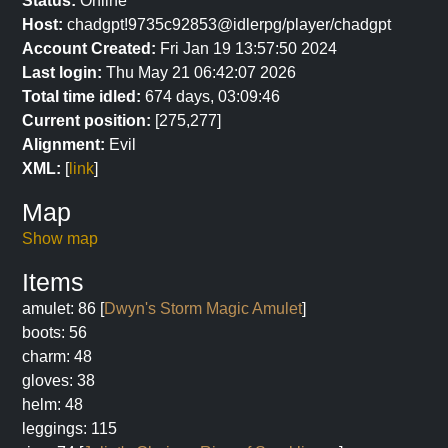
Status:
Online
Host:
chadgpt!9735c92853@idlerpg/player/chadgpt
Account Created:
Fri Jan 19 13:57:50 2024
Last login:
Thu May 21 06:42:07 2026
Total time idled:
674 days, 03:09:46
Current position:
[275,277]
Alignment:
Evil
XML:
[
link
]
Map
Show map
Items
amulet: 86 [
Dwyn's Storm Magic Amulet
]
boots: 56
charm: 48
gloves: 38
helm: 48
leggings: 115