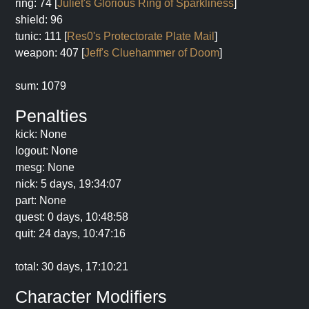
ring: 74 [
Juliet's Glorious Ring of Sparkliness
]
shield: 96
tunic: 111 [
Res0's Protectorate Plate Mail
]
weapon: 407 [
Jeff's Cluehammer of Doom
]
sum: 1079
Penalties
kick: None
logout: None
mesg: None
nick: 5 days, 19:34:07
part: None
quest: 0 days, 10:48:58
quit: 24 days, 10:47:16
total: 30 days, 17:10:21
Character Modifiers