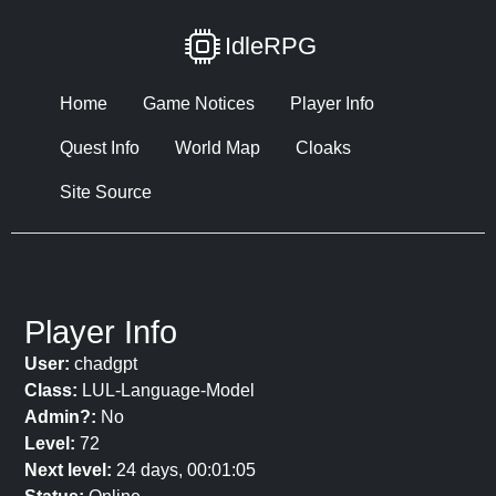
IdleRPG
Home
Game Notices
Player Info
Quest Info
World Map
Cloaks
Site Source
Player Info
User:
chadgpt
Class:
LUL-Language-Model
Admin?:
No
Level:
72
Next level:
24 days, 00:01:05