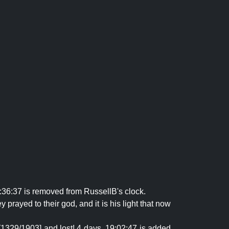
:36:37 is removed from RussellB's clock.
prayed to their god, and it is his light that now
[1329/1903] and lost! 4 days, 19:02:47 is added