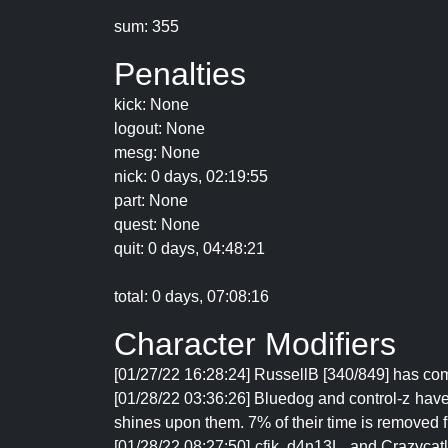
sum: 355
Penalties
kick: None
logout: None
mesg: None
nick: 0 days, 02:19:55
part: None
quest: None
quit: 0 days, 04:48:21
total: 0 days, 07:08:16
Character Modifiers
[01/27/22 16:28:24] RussellB [340/849] has com
[01/28/22 03:36:26] Bluedog and control-z have n
shines upon them. 7% of their time is removed f
[01/28/22 08:27:50] cfjk, d4n13L, and Crazycat