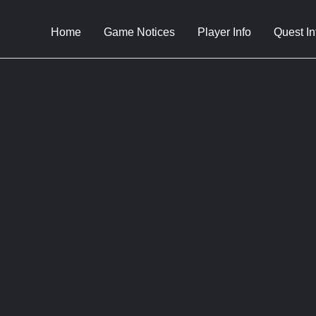
Home
Game Notices
Player Info
Quest In