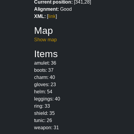
Current position:
[341,28]
Alignment:
Good
XML:
[
link
]
Map
Show map
Items
amulet: 36
boots: 37
charm: 40
gloves: 23
helm: 54
leggings: 40
ring: 33
shield: 35
tunic: 26
weapon: 31