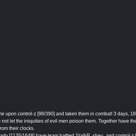
e upon control-z [98/390] and taken them in combat! 3 days, 18
ot let the iniquities of evil men poison them. Together have they 
rom their clocks.
lady [1135/1648] have team battled StalkR, sheu, and control-z 