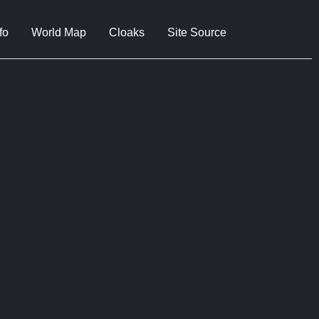
fo
World Map
Cloaks
Site Source