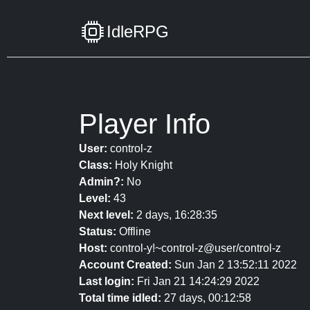
IdleRPG
Player Info
User:
control-z
Class:
Holy Knight
Admin?:
No
Level:
43
Next level:
2 days, 16:28:35
Status:
Offline
Host:
control-y!~control-z@user/control-z
Account Created:
Sun Jan 2 13:52:11 2022
Last login:
Fri Jan 21 14:24:29 2022
Total time idled:
27 days, 00:12:58