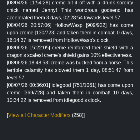
[08/04/26 11:54:28] creme hit it off with a drunk sorority
chick named Jenny! This wondrous godsend has
accelerated them 3 days, 02:28:54 towards level 57.
[08/04/26 20:57:06] HollowWasp [909/922] has come
upon creme [130/723] and taken them in combat! 0 days,
16:14:37 is removed from HollowWasp's clock.
[08/06/26 15:22:05] creme reinforced their shield with a
dragon's scales! creme's shield gains 10% effectiveness.
[08/06/26 18:48:58] creme was bucked from a horse. This
terrible calamity has slowed them 1 day, 08:51:47 from
level 57.
[08/07/26 00:36:01] idlegood [751/1061] has come upon
creme [369/728] and taken them in combat! 10 days,
10:34:22 is removed from idlegood's clock.
[
View all Character Modifiers
(258)]