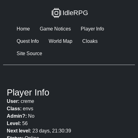
IdleRPG
Home
Game Notices
Player Info
Quest Info
World Map
Cloaks
Site Source
Player Info
User:
creme
Class:
envs
Admin?:
No
Level:
56
Next level:
23 days, 21:30:39