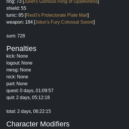
ring: 73 [
Juliet's Glorious Ring of Sparkliness
]
shield: 55
tunic: 85 [
Res0's Protectorate Plate Mail
]
weapon: 184 [
Jotun's Fury Colossal Sword
]
sum: 728
Penalties
kick: None
logout: None
mesg: None
nick: None
part: None
quest: 0 days, 01:09:57
quit: 2 days, 05:12:18
total: 2 days, 06:22:15
Character Modifiers