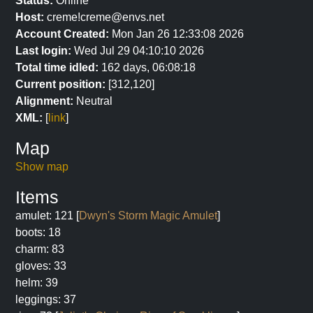
Status:
Online
Host:
creme!creme@envs.net
Account Created:
Mon Jan 26 12:33:08 2026
Last login:
Wed Jul 29 04:10:10 2026
Total time idled:
162 days, 06:08:18
Current position:
[312,120]
Alignment:
Neutral
XML:
[
link
]
Map
Show map
Items
amulet: 121 [
Dwyn's Storm Magic Amulet
]
boots: 18
charm: 83
gloves: 33
helm: 39
leggings: 37