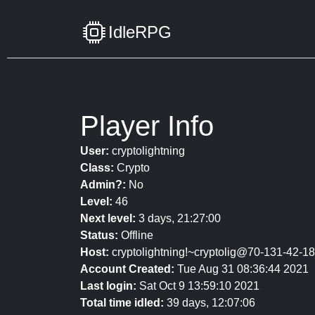
IdleRPG
Player Info
User:
cryptolightning
Class:
Crypto
Admin?:
No
Level:
46
Next level:
3 days, 21:27:00
Status:
Offline
Host:
cryptolightning!~cryptolig@70-131-42-184
Account Created:
Tue Aug 31 08:36:44 2021
Last login:
Sat Oct 9 13:59:10 2021
Total time idled:
39 days, 12:07:06