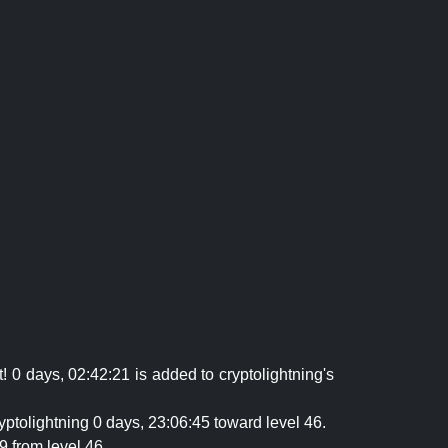
 0 days, 02:42:21 is added to cryptolightning's
yptolightning 0 days, 23:06:45 toward level 46.
9 from level 46.