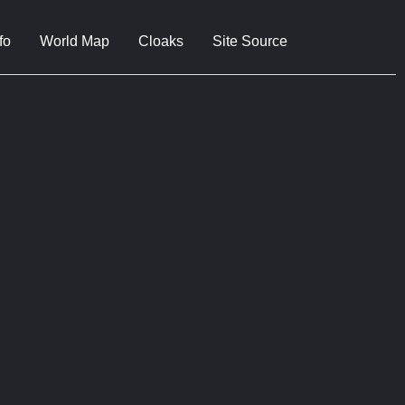
fo
World Map
Cloaks
Site Source