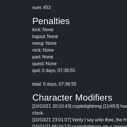
sum: 453
Penalties
kick: None
logout: None
mesg: None
nick: None
part: None
quest: None
quit: 0 days, 07:36:55
total: 0 days, 07:36:55
Character Modifiers
[10/10/21 20:10:43] cryptolightning [11/453] h
clock.
[10/10/21 23:01:07] Verily I say unto thee, the
[10/11/21 06:24:13] cryptolightning ate a poison