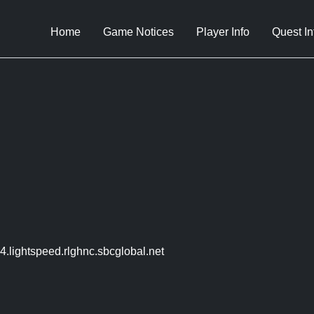
Home
Game Notices
Player Info
Quest In
.lightspeed.rlghnc.sbcglobal.net