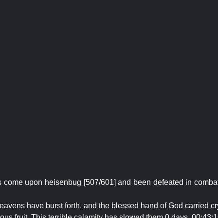
as come upon heisenbug [507/601] and been defeated in combat!
 Heavens have burst forth, and the blessed hand of God carried cr
ous fruit. This terrible calamity has slowed them 0 days, 00:43:1