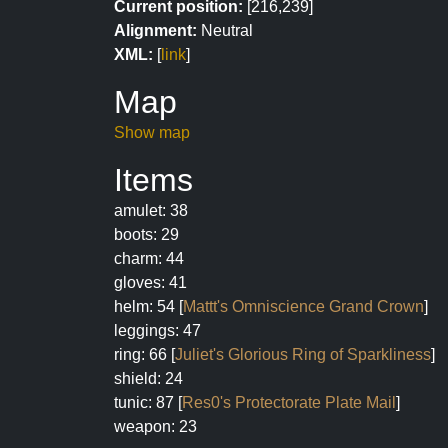
Current position:
[216,239]
Alignment:
Neutral
XML:
[
link
]
Map
Show map
Items
amulet: 38
boots: 29
charm: 44
gloves: 41
helm: 54 [
Mattt's Omniscience Grand Crown
]
leggings: 47
ring: 66 [
Juliet's Glorious Ring of Sparkliness
]
shield: 24
tunic: 87 [
Res0's Protectorate Plate Mail
]
weapon: 23