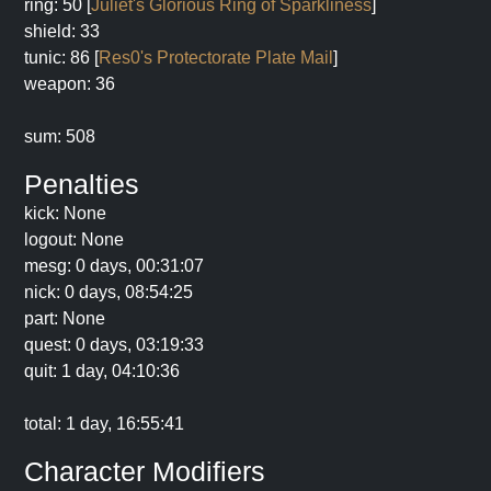
ring: 50 [
Juliet's Glorious Ring of Sparkliness
]
shield: 33
tunic: 86 [
Res0's Protectorate Plate Mail
]
weapon: 36
sum: 508
Penalties
kick: None
logout: None
mesg: 0 days, 00:31:07
nick: 0 days, 08:54:25
part: None
quest: 0 days, 03:19:33
quit: 1 day, 04:10:36
total: 1 day, 16:55:41
Character Modifiers