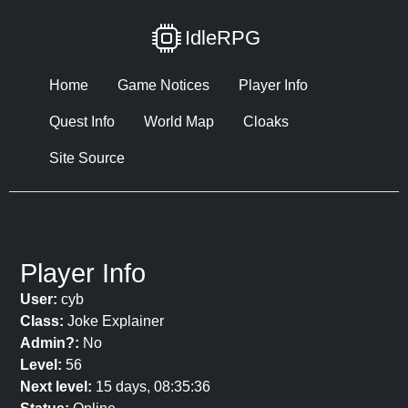
IdleRPG
Home
Game Notices
Player Info
Quest Info
World Map
Cloaks
Site Source
Player Info
User:
cyb
Class:
Joke Explainer
Admin?:
No
Level:
56
Next level:
15 days, 08:35:36