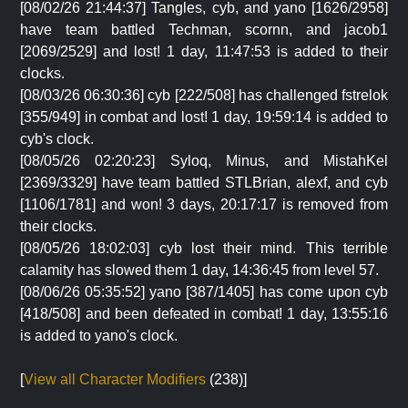
[08/02/26 21:44:37] Tangles, cyb, and yano [1626/2958]
have team battled Techman, scornn, and jacob1
[2069/2529] and lost! 1 day, 11:47:53 is added to their
clocks.
[08/03/26 06:30:36] cyb [222/508] has challenged fstrelok
[355/949] in combat and lost! 1 day, 19:59:14 is added to
cyb's clock.
[08/05/26 02:20:23] Syloq, Minus, and MistahKel
[2369/3329] have team battled STLBrian, alexf, and cyb
[1106/1781] and won! 3 days, 20:17:17 is removed from
their clocks.
[08/05/26 18:02:03] cyb lost their mind. This terrible
calamity has slowed them 1 day, 14:36:45 from level 57.
[08/06/26 05:35:52] yano [387/1405] has come upon cyb
[418/508] and been defeated in combat! 1 day, 13:55:16
is added to yano's clock.
[
View all Character Modifiers
(238)]