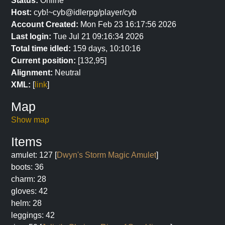
Status:
Online
Host:
cyb!~cyb@idlerpg/player/cyb
Account Created:
Mon Feb 23 16:17:56 2026
Last login:
Tue Jul 21 09:16:34 2026
Total time idled:
159 days, 10:10:16
Current position:
[132,95]
Alignment:
Neutral
XML:
[
link
]
Map
Show map
Items
amulet: 127 [
Dwyn's Storm Magic Amulet
]
boots: 36
charm: 28
gloves: 42
helm: 28
leggings: 42