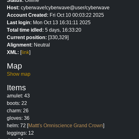
Status:
Offline
Host:
cyberwave!cyberwave@user/cyberwave
Account Created:
Fri Oct 10 00:03:22 2025
Last login:
Mon Oct 13 16:31:11 2025
Total time idled:
5 days, 16:33:20
Current position:
[330,329]
Alignment:
Neutral
XML:
[
link
]
Map
Show map
Items
amulet: 43
boots: 22
charm: 26
gloves: 36
helm: 72 [
Mattt's Omniscience Grand Crown
]
leggings: 12