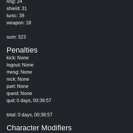
ring: 24
shield: 31
tunic: 39
weapon: 18
sum: 323
Penalties
kick: None
logout: None
mesg: None
nick: None
part: None
quest: None
quit: 0 days, 00:36:57
total: 0 days, 00:36:57
Character Modifiers