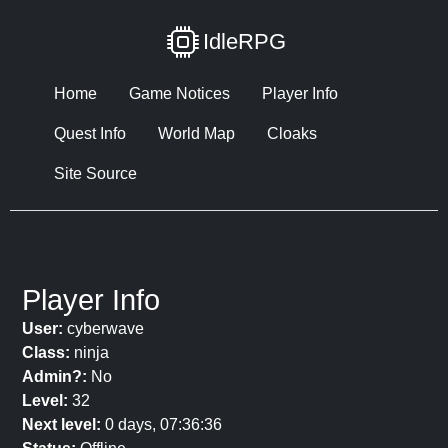
IdleRPG
Home
Game Notices
Player Info
Quest Info
World Map
Cloaks
Site Source
Player Info
User:
cyberwave
Class:
ninja
Admin?:
No
Level:
32
Next level:
0 days, 07:36:36