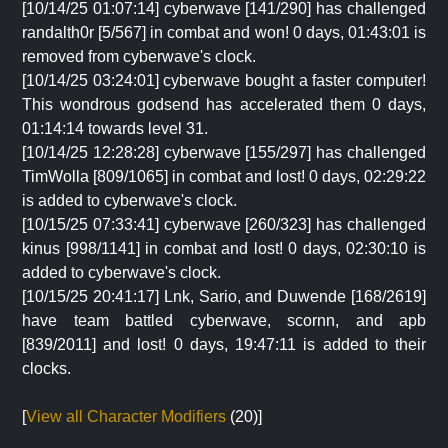
[10/14/25 01:07:14] cyberwave [141/290] has challenged
randalth0r [5/567] in combat and won! 0 days, 01:43:01 is
removed from cyberwave's clock.
[10/14/25 03:24:01] cyberwave bought a faster computer!
This wondrous godsend has accelerated them 0 days,
01:14:14 towards level 31.
[10/14/25 12:28:28] cyberwave [155/297] has challenged
TimWolla [809/1065] in combat and lost! 0 days, 02:29:22
is added to cyberwave's clock.
[10/15/25 07:33:41] cyberwave [260/323] has challenged
kinus [998/1141] in combat and lost! 0 days, 02:30:10 is
added to cyberwave's clock.
[10/15/25 20:41:17] Lnk, Sario, and Duwende [168/2619]
have team battled cyberwave, scornn, and apb
[839/2011] and lost! 0 days, 19:47:11 is added to their
clocks.
[
View all Character Modifiers
(20)]