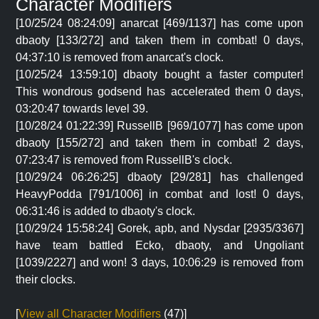
Character Modifiers
[10/25/24 08:24:09] anarcat [469/1137] has come upon
dbaoty [133/272] and taken them in combat! 0 days,
04:37:10 is removed from anarcat's clock.
[10/25/24 13:59:10] dbaoty bought a faster computer!
This wondrous godsend has accelerated them 0 days,
03:20:47 towards level 39.
[10/28/24 01:22:39] RussellB [969/1077] has come upon
dbaoty [155/272] and taken them in combat! 2 days,
07:23:47 is removed from RussellB's clock.
[10/29/24 06:26:25] dbaoty [29/281] has challenged
HeavyPodda [791/1006] in combat and lost! 0 days,
06:31:46 is added to dbaoty's clock.
[10/29/24 15:58:24] Gorek, apb, and Nysdar [2935/3367]
have team battled Ecko, dbaoty, and Ungoliant
[1039/2227] and won! 3 days, 10:06:29 is removed from
their clocks.
[
View all Character Modifiers
(47)]