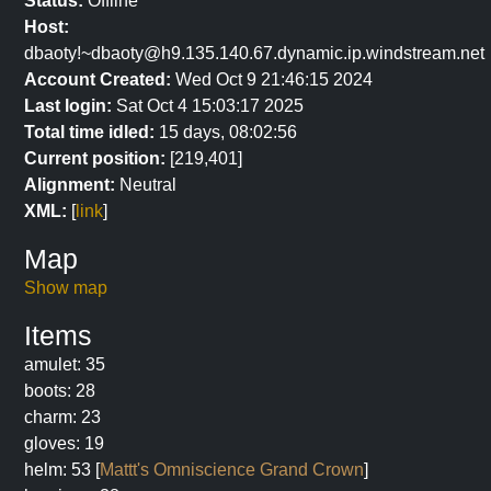
Status:
Offline
Host:
dbaoty!~dbaoty@h9.135.140.67.dynamic.ip.windstream.net
Account Created:
Wed Oct 9 21:46:15 2024
Last login:
Sat Oct 4 15:03:17 2025
Total time idled:
15 days, 08:02:56
Current position:
[219,401]
Alignment:
Neutral
XML:
[
link
]
Map
Show map
Items
amulet: 35
boots: 28
charm: 23
gloves: 19
helm: 53 [
Mattt's Omniscience Grand Crown
]