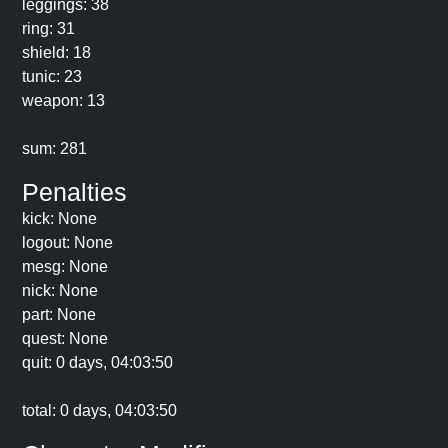
leggings: 38
ring: 31
shield: 18
tunic: 23
weapon: 13
sum: 281
Penalties
kick: None
logout: None
mesg: None
nick: None
part: None
quest: None
quit: 0 days, 04:03:50
total: 0 days, 04:03:50