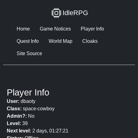
IdleRPG
Home
Game Notices
Player Info
Quest Info
World Map
Cloaks
Site Source
Player Info
User:
dbaoty
Class:
space-cowboy
Admin?:
No
Level:
39
Next level:
2 days, 01:27:21