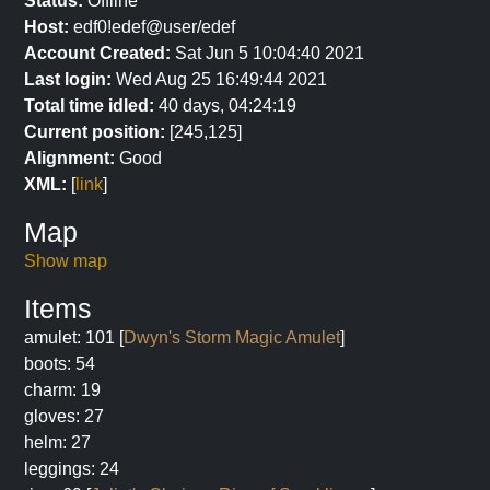
Status:
Offline
Host:
edf0!edef@user/edef
Account Created:
Sat Jun 5 10:04:40 2021
Last login:
Wed Aug 25 16:49:44 2021
Total time idled:
40 days, 04:24:19
Current position:
[245,125]
Alignment:
Good
XML:
[
link
]
Map
Show map
Items
amulet: 101 [
Dwyn's Storm Magic Amulet
]
boots: 54
charm: 19
gloves: 27
helm: 27
leggings: 24