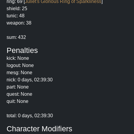
ring: 69 [
Juliet's Glorious Ring of Sparkliness
]
shield: 25
tunic: 48
weapon: 38
sum: 432
Penalties
kick: None
logout: None
mesg: None
nick: 0 days, 02:39:30
part: None
quest: None
quit: None
total: 0 days, 02:39:30
Character Modifiers