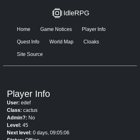
IdleRPG
Home
Game Notices
Player Info
Quest Info
World Map
Cloaks
Site Source
Player Info
User:
edef
Class:
cactus
Admin?:
No
Level:
45
Next level:
0 days, 09:05:06