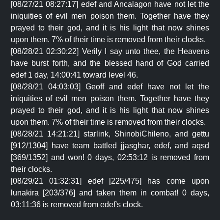
[08/27/21 08:27:17] edef and Ancalagon have not let the
iniquities of evil men poison them. Together have they
prayed to their god, and it is his light that now shines
upon them. 7% of their time is removed from their clocks.
[08/28/21 02:30:22] Verily I say unto thee, the Heavens
have burst forth, and the blessed hand of God carried
edef 1 day, 14:00:41 toward level 46.
[08/28/21 04:03:03] Geoff and edef have not let the
iniquities of evil men poison them. Together have they
prayed to their god, and it is his light that now shines
upon them. 7% of their time is removed from their clocks.
[08/28/21 14:21:21] starlink, ShinobiChileno, and gettu
[912/1304] have team battled jjasghar, edef, and aqsd
[369/1352] and won! 0 days, 02:53:12 is removed from
their clocks.
[08/29/21 01:32:31] edef [225/475] has come upon
lunakira [203/376] and taken them in combat! 0 days,
03:11:36 is removed from edef's clock.