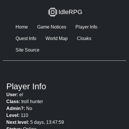
IdleRPG
Home
Game Notices
Player Info
Quest Info
World Map
Cloaks
Site Source
Player Info
User:
el
Class:
troll hunter
Admin?:
No
Level:
110
Next level:
5 days, 13:47:59