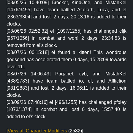
[08/05/26 10:40:09] Brocker, KindOne, and MistahKel
[1476/3495] have team battled Acolarh, Luca, and el
[2363/3304] and lost! 2 days, 20:13:16 is added to their
clocks.
[08/06/26 02:52:32] el [1097/1255] has challenged cfjk
[957/1056] in combat and won! 2 days, 23:34:53 is
removed from el's clock.
[08/07/26 00:15:18] el found a kitten! This wondrous
godsend has accelerated them 0 days, 15:28:09 towards
level 111.
[08/07/26 14:06:43] Paganel, cyb, and MistahKel
[438/2783] have team battled io, el, and Affliction
[981/2883] and lost! 2 days, 16:06:11 is added to their
clocks.
[08/09/26 07:48:16] el [496/1255] has challenged pfoley
[1073/1374] in combat and lost! 0 days, 15:57:40 is
added to el's clock.
[
View all Character Modifiers
(2582)]