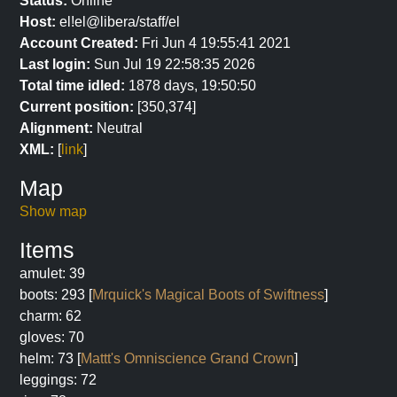
Status:
Online
Host:
el!el@libera/staff/el
Account Created:
Fri Jun 4 19:55:41 2021
Last login:
Sun Jul 19 22:58:35 2026
Total time idled:
1878 days, 19:50:50
Current position:
[350,374]
Alignment:
Neutral
XML:
[
link
]
Map
Show map
Items
amulet: 39
boots: 293 [
Mrquick's Magical Boots of Swiftness
]
charm: 62
gloves: 70
helm: 73 [
Mattt's Omniscience Grand Crown
]
leggings: 72