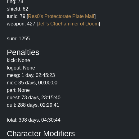
ring: 78
shield: 62
tunic: 79 [
Res0's Protectorate Plate Mail
]
weapon: 427 [
Jeff's Cluehammer of Doom
]
sum: 1255
Penalties
kick: None
logout: None
mesg: 1 day, 02:45:23
nick: 35 days, 00:00:00
part: None
quest: 73 days, 23:15:40
quit: 288 days, 02:29:41
total: 398 days, 04:30:44
Character Modifiers