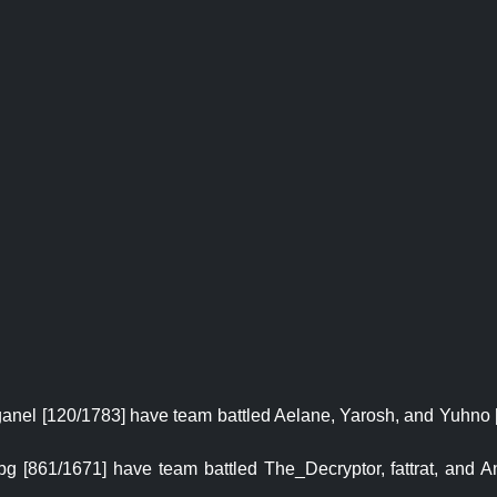
aganel [120/1783] have team battled Aelane, Yarosh, and Yuhno 
 [861/1671] have team battled The_Decryptor, fattrat, and An