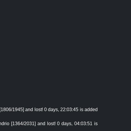
[1806/1945] and lost! 0 days, 22:03:45 is added
drio [1364/2031] and lost! 0 days, 04:03:51 is