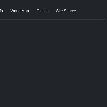
fo
World Map
Cloaks
Site Source