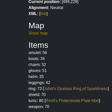
Current position:
[489,229]
Alignment:
Neutral
XML:
[
link
]
Map
Show map
Items
amulet: 56
boots: 34
charm: 32
gloves: 51
helm: 35
leggings: 42
ring: 73 [
Juliet's Glorious Ring of Sparkliness
]
shield: 70
tunic: 80 [
Res0's Protectorate Plate Mail
]
weapon: 70