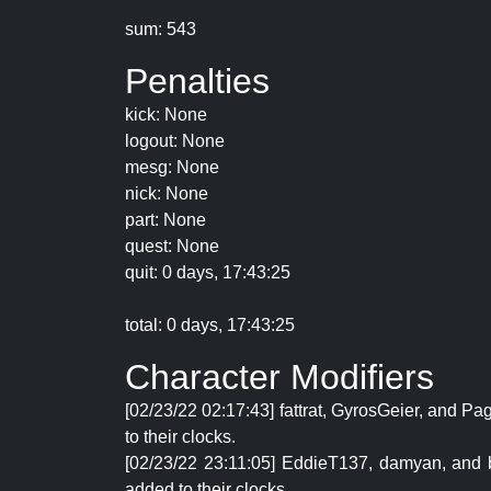
sum: 543
Penalties
kick: None
logout: None
mesg: None
nick: None
part: None
quest: None
quit: 0 days, 17:43:25
total: 0 days, 17:43:25
Character Modifiers
[02/23/22 02:17:43] fattrat, GyrosGeier, and P
to their clocks.
[02/23/22 23:11:05] EddieT137, damyan, and bg
added to their clocks.