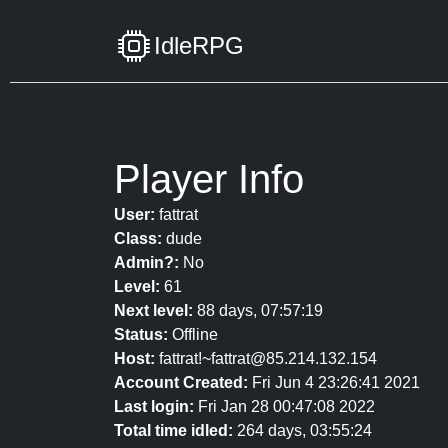
IdleRPG
Player Info
User:
fattrat
Class:
dude
Admin?:
No
Level:
61
Next level:
88 days, 07:57:19
Status:
Offline
Host:
fattrat!~fattrat@85.214.132.154
Account Created:
Fri Jun 4 23:26:41 2021
Last login:
Fri Jan 28 00:47:08 2022
Total time idled:
264 days, 03:55:24