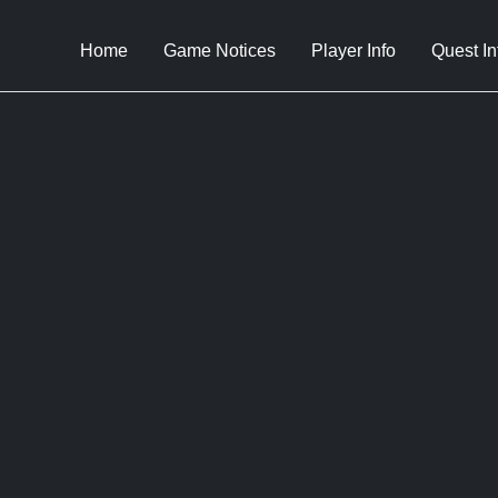
Home
Game Notices
Player Info
Quest In