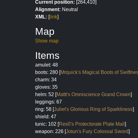
Current position:
[264,410]
Alignment:
Neutral
XML:
[
link
]
Map
Show map
Items
amulet: 48
boots: 280 [
Mrquick's Magical Boots of Swiftne
charm: 34
gloves: 35
helm: 52 [
Mattt's Omniscience Grand Crown
]
leggings: 67
ring: 58 [
Juliet's Glorious Ring of Sparkliness
]
shield: 47
tunic: 102 [
Res0's Protectorate Plate Mail
]
weapon: 226 [
Jotun's Fury Colossal Sword
]