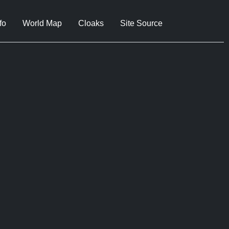
fo
World Map
Cloaks
Site Source