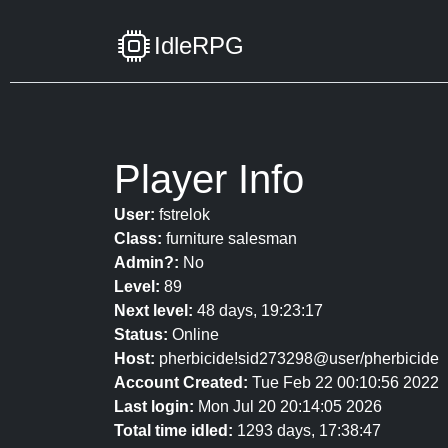
IdleRPG
Player Info
User:
fstrelok
Class:
furniture salesman
Admin?:
No
Level:
89
Next level:
48 days, 19:23:17
Status:
Online
Host:
pherbicide!sid273298@user/pherbicide
Account Created:
Tue Feb 22 00:10:56 2022
Last login:
Mon Jul 20 20:14:05 2026
Total time idled:
1293 days, 17:38:47