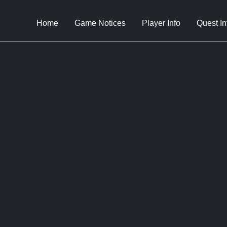
Home
Game Notices
Player Info
Quest In