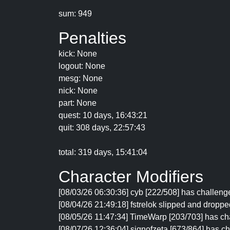
sum: 949
Penalties
kick: None
logout: None
mesg: None
nick: None
part: None
quest: 10 days, 16:43:21
quit: 308 days, 22:57:43
total: 319 days, 15:41:04
Character Modifiers
[08/03/26 06:30:36] cyb [222/508] has challenged
[08/04/26 21:49:18] fstrelok slipped and dropped
[08/05/26 11:47:34] TimeWarp [203/703] has cha
[08/07/26 12:36:04] signofzeta [673/864] has cha