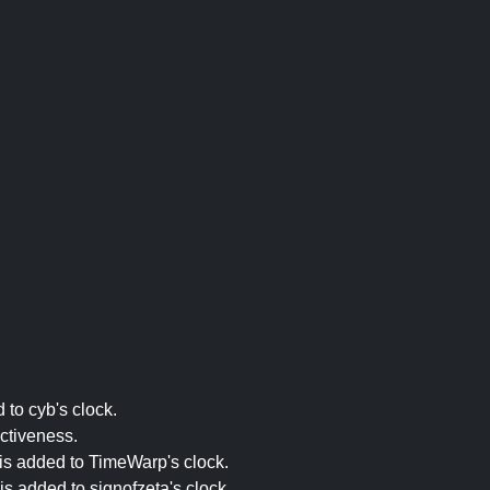
 to cyb's clock.
ectiveness.
 is added to TimeWarp's clock.
is added to signofzeta's clock.