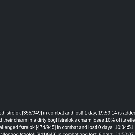
 fstrelok [355/949] in combat and lost! 1 day, 19:59:14 is added
 their charm in a dirty bog! fstrelok's charm loses 10% of its eff
llenged fstrelok [474/945] in combat and lost! 0 days, 10:34:51
llenged fstrelok [941/949] in combat and lost! 8 days, 11:50:07 