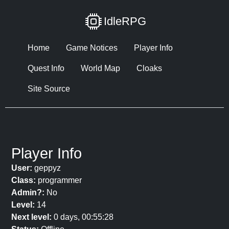
IdleRPG
Home
Game Notices
Player Info
Quest Info
World Map
Cloaks
Site Source
Player Info
User:
geppyz
Class:
programmer
Admin?:
No
Level:
14
Next level:
0 days, 00:55:28