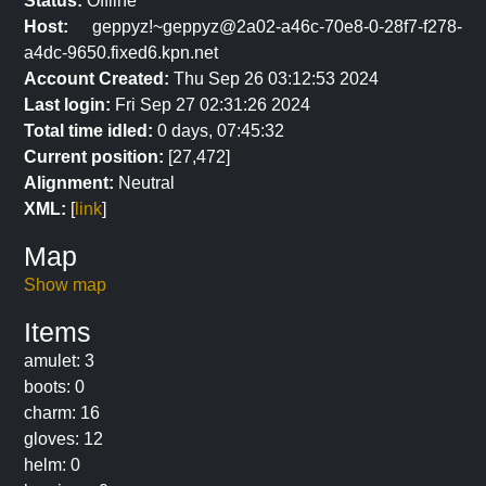
Status:
Offline
Host:
geppyz!~geppyz@2a02-a46c-70e8-0-28f7-f278-
a4dc-9650.fixed6.kpn.net
Account Created:
Thu Sep 26 03:12:53 2024
Last login:
Fri Sep 27 02:31:26 2024
Total time idled:
0 days, 07:45:32
Current position:
[27,472]
Alignment:
Neutral
XML:
[
link
]
Map
Show map
Items
amulet: 3
boots: 0
charm: 16
gloves: 12
helm: 0