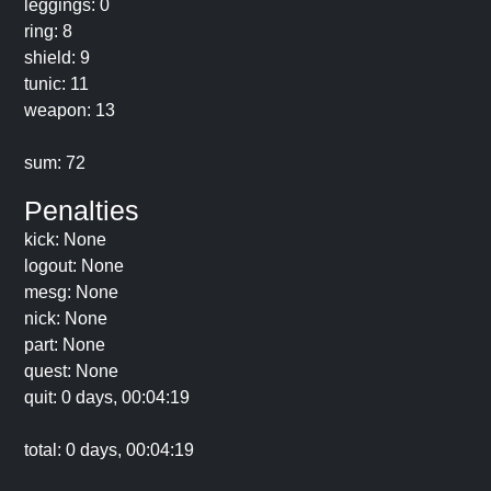
leggings: 0
ring: 8
shield: 9
tunic: 11
weapon: 13
sum: 72
Penalties
kick: None
logout: None
mesg: None
nick: None
part: None
quest: None
quit: 0 days, 00:04:19
total: 0 days, 00:04:19