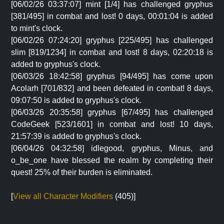
[06/02/26 03:37:07] mint [1/4] has challenged gryphus
[381/495] in combat and lost! 0 days, 00:01:04 is added
to mint's clock.
[06/02/26 07:24:20] gryphus [225/495] has challenged
slim [819/1234] in combat and lost! 8 days, 02:20:18 is
added to gryphus's clock.
[06/03/26 18:42:58] gryphus [94/495] has come upon
Acolarh [701/832] and been defeated in combat! 8 days,
09:07:50 is added to gryphus's clock.
[06/03/26 20:35:58] gryphus [67/495] has challenged
CodeGeek [523/1601] in combat and lost! 10 days,
21:57:39 is added to gryphus's clock.
[06/04/26 04:32:58] idlegood, gryphus, Minus, and
o_be_one have blessed the realm by completing their
quest! 25% of their burden is eliminated.
[
View all Character Modifiers
(405)]