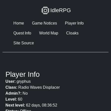
IdleRPG
Home
Game Notices
Player Info
Quest Info
World Map
Cloaks
Site Source
Player Info
User:
gryphus
Class:
Radio Waves Displacer
Admin?:
No
Level:
60
Next level:
62 days, 08:36:52