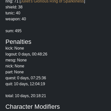
ring: 71 [
Juliet's Glorious Ring of Sparkliness
]
shield: 38
tunic: 40
weapon: 40
sum: 495
Penalties
kick: None
logout: 0 days, 00:48:26
mesg: None
nick: None
part: None
quest: 0 days, 07:25:36
quit: 10 days, 12:04:19
total: 10 days, 20:18:21
Character Modifiers