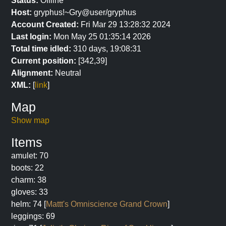
Status:
Offline
Host:
gryphus!~Gry@user/gryphus
Account Created:
Fri Mar 29 13:28:32 2024
Last login:
Mon May 25 01:35:14 2026
Total time idled:
310 days, 19:08:31
Current position:
[342,39]
Alignment:
Neutral
XML:
[
link
]
Map
Show map
Items
amulet: 70
boots: 22
charm: 38
gloves: 33
helm: 74 [
Mattt's Omniscience Grand Crown
]
leggings: 69