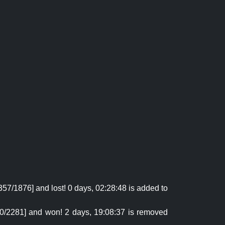
57/1876] and lost! 0 days, 02:28:48 is added to
680/2281] and won! 2 days, 19:08:37 is removed