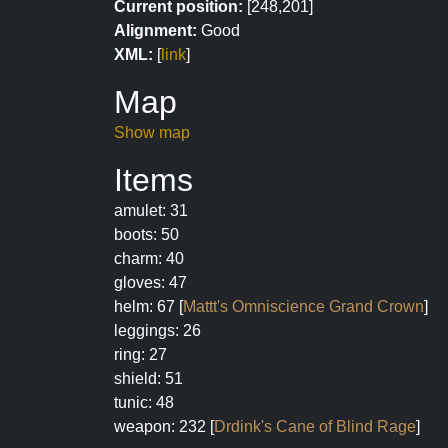
Current position:
[248,201]
Alignment:
Good
XML:
[
link
]
Map
Show map
Items
amulet: 31
boots: 50
charm: 40
gloves: 47
helm: 67 [
Mattt's Omniscience Grand Crown
]
leggings: 26
ring: 27
shield: 51
tunic: 48
weapon: 232 [
Drdink's Cane of Blind Rage
]