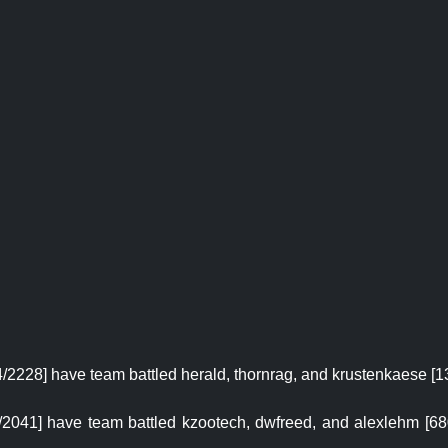
4/2228] have team battled herald, thornrag, and krustenkaese [13
868/2041] have team battled kzootech, dwfreed, and alexlehm [