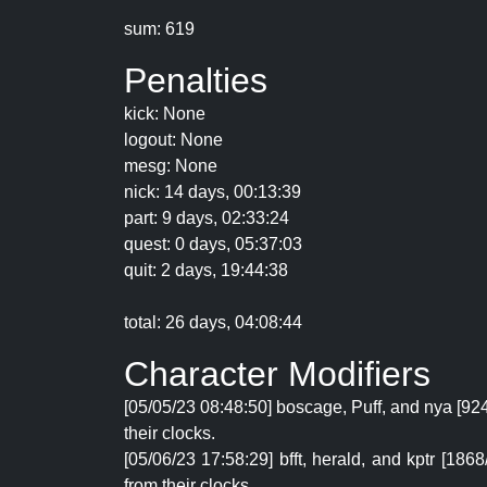
sum: 619
Penalties
kick: None
logout: None
mesg: None
nick: 14 days, 00:13:39
part: 9 days, 02:33:24
quest: 0 days, 05:37:03
quit: 2 days, 19:44:38
total: 26 days, 04:08:44
Character Modifiers
[05/05/23 08:48:50] boscage, Puff, and nya [92
their clocks.
[05/06/23 17:58:29] bfft, herald, and kptr [1
from their clocks.