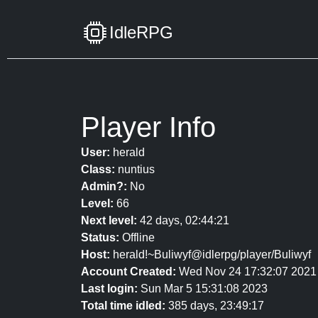
IdleRPG
Player Info
User:
herald
Class:
nuntius
Admin?:
No
Level:
66
Next level:
42 days, 02:44:21
Status:
Offline
Host:
herald!~Buliwyf@idlerpg/player/Buliwyf
Account Created:
Wed Nov 24 17:32:07 2021
Last login:
Sun Mar 5 15:31:08 2023
Total time idled:
385 days, 23:49:17