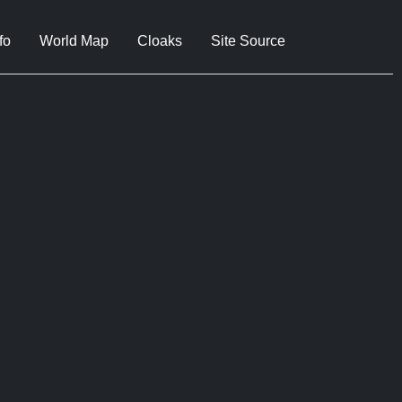
fo
World Map
Cloaks
Site Source