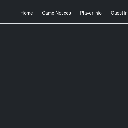
Home
Game Notices
Player Info
Quest In