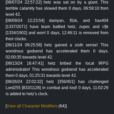
[08/07/24 22:57:22] hetz was sat on by a giant. This
terrible calamity has slowed them 0 days, 06:59:10 from
level 42.
[08/09/24 12:23:54] damyan, f0zk, and hax404
[1337/2071] have team battled hetz, zuper, and cfjk
[1334/1902] and won! 0 days, 12:46:11 is removed from
their clocks.
[08/11/24 09:25:58] hetz gained a sixth sense! This
wondrous godsend has accelerated them 0 days,
02:00:35 towards level 42.
[08/13/24 16:47:41] hetz bribed the local IRPG
administrator! This wondrous godsend has accelerated
them 0 days, 01:25:31 towards level 42.
[08/26/24 22:02:32] hetz [356/401] has challenged
Lord255 [833/1128] in combat and lost! 0 days, 11:02:29
is added to hetz's clock.
[
View all Character Modifiers
(64)]