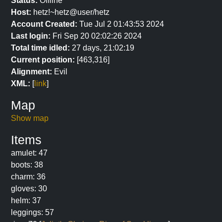
Status:
Offline
Host:
hetz!~hetz@user/hetz
Account Created:
Tue Jul 2 01:43:53 2024
Last login:
Fri Sep 20 02:02:26 2024
Total time idled:
27 days, 21:02:19
Current position:
[463,316]
Alignment:
Evil
XML:
[
link
]
Map
Show map
Items
amulet: 47
boots: 38
charm: 36
gloves: 30
helm: 37
leggings: 57