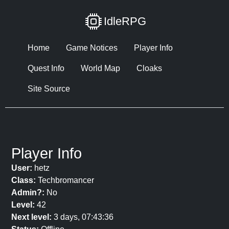
IdleRPG
Home
Game Notices
Player Info
Quest Info
World Map
Cloaks
Site Source
Player Info
User:
hetz
Class:
Techbromancer
Admin?:
No
Level:
42
Next level:
3 days, 07:43:36