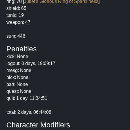
ring: 70 [
Juliet's Glorious Ring of Sparkliness
]
shield: 65
tunic: 19
weapon: 47
sum: 446
Penalties
kick: None
logout: 0 days, 19:09:17
mesg: None
nick: None
part: None
quest: None
quit: 1 day, 11:34:51
total: 2 days, 06:44:08
Character Modifiers