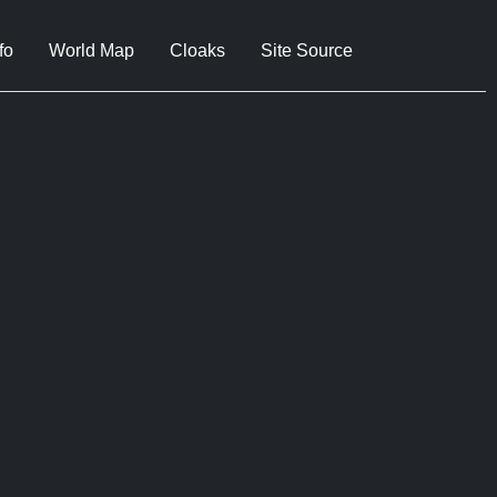
fo
World Map
Cloaks
Site Source