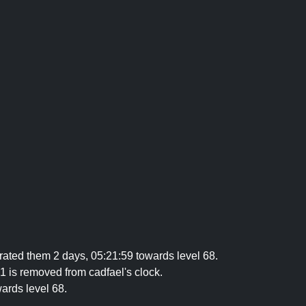
ated them 2 days, 05:21:59 towards level 68.
1 is removed from cadfael's clock.
ards level 68.