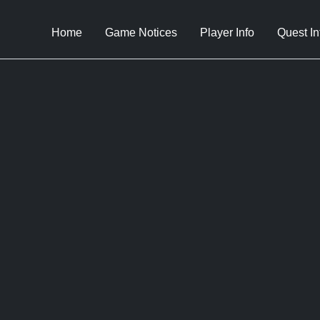
Home
Game Notices
Player Info
Quest In