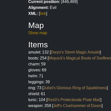
Current position:
[446,469]
Alignment:
Evil
XML:
[
link
]
Map
Show map
Items
amulet: 132 [
Dwyn's Storm Magic Amulet
]
boots: 254 [
Mrquick's Magical Boots of Swiftne
charm: 59
gloves: 69
helm: 71
leggings: 39
ring: 73 [
Juliet's Glorious Ring of Sparkliness
]
shield: 61
tunic: 104 [
Res0's Protectorate Plate Mail
]
weapon: 359 [
Jeff's Cluehammer of Doom
]