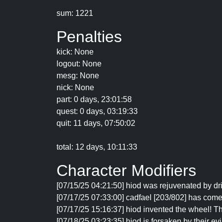
sum: 1221
Penalties
kick: None
logout: None
mesg: None
nick: None
part: 0 days, 23:01:58
quest: 0 days, 03:19:33
quit: 11 days, 07:50:02
total: 12 days, 10:11:33
Character Modifiers
[07/15/25 04:21:50] hiod was rejuvenated by d
[07/17/25 07:33:00] cadfael [203/802] has come
[07/17/25 15:16:37] hiod invented the wheel! 
[07/18/25 03:23:35] hiod is forsaken by their evi