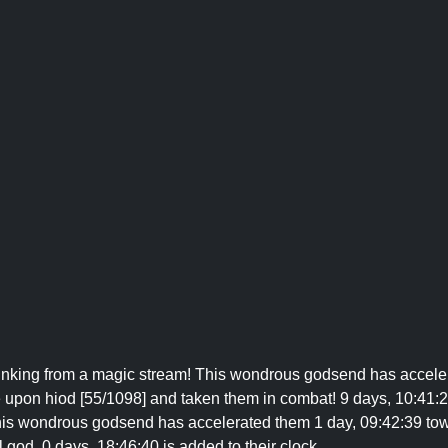
rinking from a magic stream! This wondrous godsend has acceler
 upon hiod [55/1098] and taken them in combat! 9 days, 10:41:2
This wondrous godsend has accelerated them 1 day, 09:42:39 tow
l god. 0 days, 18:46:40 is added to their clock.