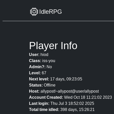
IdleRPG
Player Info
User:
hiod
Class:
iss-you
Admin?:
No
Level:
67
Next level:
17 days, 09:23:05
Status:
Offline
Host:
allypost!~allypost@user/allypost
Account Created:
Wed Oct 18 11:21:02 2023
Last login:
Thu Jul 3 18:52:02 2025
Total time idled:
398 days, 15:26:21