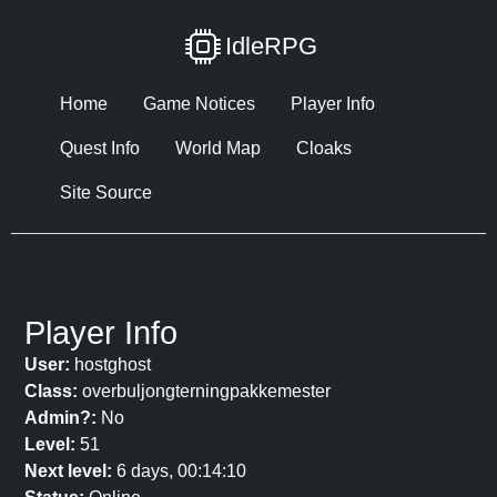
IdleRPG
Home
Game Notices
Player Info
Quest Info
World Map
Cloaks
Site Source
Player Info
User:
hostghost
Class:
overbuljongterningpakkemester
Admin?:
No
Level:
51
Next level:
6 days, 00:14:10