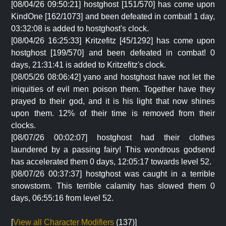
[08/04/26 09:50:21] hostghost [151/570] has come upon
KindOne [162/1073] and been defeated in combat! 1 day,
03:32:08 is added to hostghost's clock.
[08/04/26 16:25:33] Kritzefitz [45/1292] has come upon
hostghost [199/570] and been defeated in combat! 0
days, 21:31:41 is added to Kritzefitz's clock.
[08/05/26 08:06:42] yano and hostghost have not let the
iniquities of evil men poison them. Together have they
prayed to their god, and it is his light that now shines
upon them. 12% of their time is removed from their
clocks.
[08/07/26 00:02:07] hostghost had their clothes
laundered by a passing fairy! This wondrous godsend
has accelerated them 0 days, 12:05:17 towards level 52.
[08/07/26 00:37:37] hostghost was caught in a terrible
snowstorm. This terrible calamity has slowed them 0
days, 06:55:16 from level 52.
[
View all Character Modifiers
(137)]