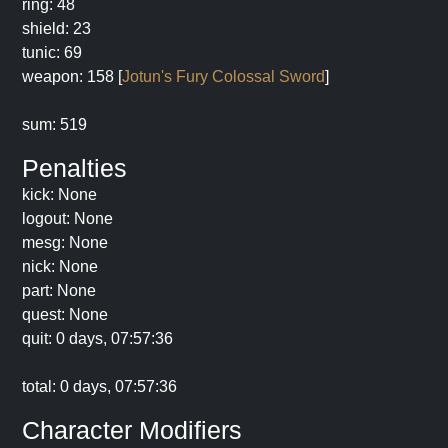
ring: 48
shield: 23
tunic: 69
weapon: 158 [
Jotun's Fury Colossal Sword
]
sum: 519
Penalties
kick: None
logout: None
mesg: None
nick: None
part: None
quest: None
quit: 0 days, 07:57:36
total: 0 days, 07:57:36
Character Modifiers