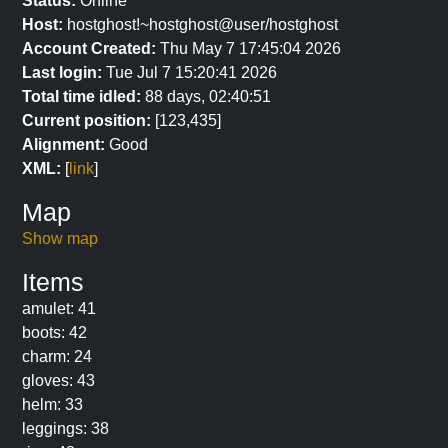
Status:
Online
Host:
hostghost!~hostghost@user/hostghost
Account Created:
Thu May 7 17:45:04 2026
Last login:
Tue Jul 7 15:20:41 2026
Total time idled:
88 days, 02:40:51
Current position:
[123,435]
Alignment:
Good
XML:
[
link
]
Map
Show map
Items
amulet: 41
boots: 42
charm: 24
gloves: 43
helm: 33
leggings: 38