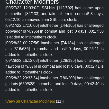
Character Modifiers
[09/27/22 12:03:02] SSLbits [112/592] has come upon
intothether [84/133] and taken them in combat! 3 days,
05:12:10 is removed from SSLbits's clock.
[09/27/22 17:10:06] intothether [144/165] has challenged
bobvador [874/965] in combat and lost! 0 days, 00:17:30
is added to intothether's clock.
[09/28/22 00:27:56] intothether [74/184] has challenged
allo [316/636] in combat and lost! 0 days, 00:26:11 is
added to intothether's clock.
[09/28/22 16:12:08] intothether [129/195] has challenged
nawcom [379/676] in combat and lost! 0 days, 00:32:41 is
added to intothether's clock.
[09/28/22 23:33:34] intothether [180/200] has challenged
gildarts [650/828] in combat and lost! 0 days, 00:42:40 is
added to intothether's clock.
[
View all Character Modifiers
(11)]