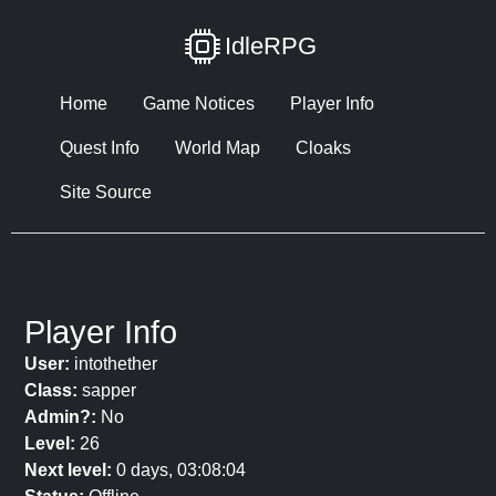
IdleRPG
Home
Game Notices
Player Info
Quest Info
World Map
Cloaks
Site Source
Player Info
User:
intothether
Class:
sapper
Admin?:
No
Level:
26
Next level:
0 days, 03:08:04