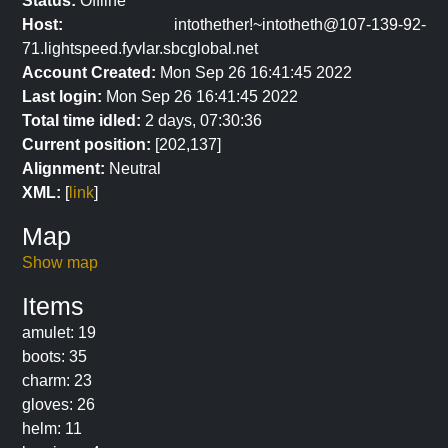
Status:
Offline
Host:
intothether!~intotheth@107-139-92-
71.lightspeed.fyvlar.sbcglobal.net
Account Created:
Mon Sep 26 16:41:45 2022
Last login:
Mon Sep 26 16:41:45 2022
Total time idled:
2 days, 07:30:36
Current position:
[202,137]
Alignment:
Neutral
XML:
[
link
]
Map
Show map
Items
amulet: 19
boots: 35
charm: 23
gloves: 26
helm: 11