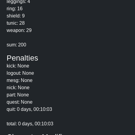
leggings: 4
ring: 16
shield: 9
tunic: 28
weapon: 29
sum: 200
Penalties
kick: None
logout: None
mesg: None
nick: None
part: None
quest: None
quit: 0 days, 00:10:03
total: 0 days, 00:10:03