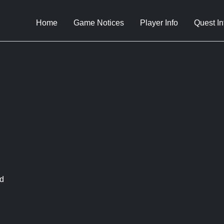
Home
Game Notices
Player Info
Quest In
d