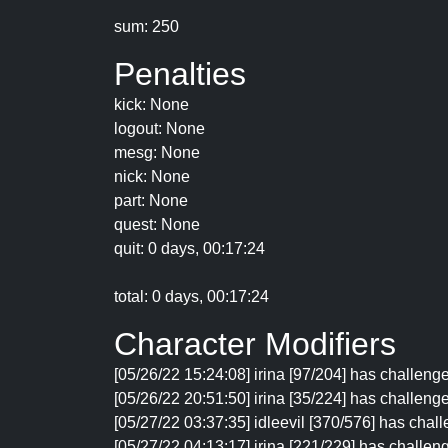
sum: 250
Penalties
kick: None
logout: None
mesg: None
nick: None
part: None
quest: None
quit: 0 days, 00:17:24
total: 0 days, 00:17:24
Character Modifiers
[05/26/22 15:24:08] irina [97/204] has challen
[05/26/22 20:51:50] irina [35/224] has challenge
[05/27/22 03:37:35] idleevil [370/576] has chal
[05/27/22 04:13:17] irina [221/229] has challen