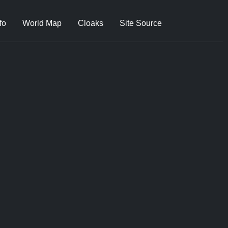
fo
World Map
Cloaks
Site Source