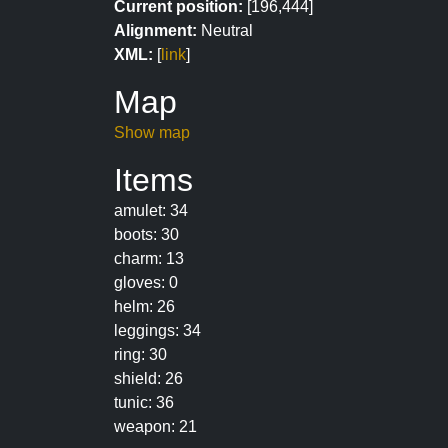
Current position:
[196,444]
Alignment:
Neutral
XML:
[
link
]
Map
Show map
Items
amulet: 34
boots: 30
charm: 13
gloves: 0
helm: 26
leggings: 34
ring: 30
shield: 26
tunic: 36
weapon: 21