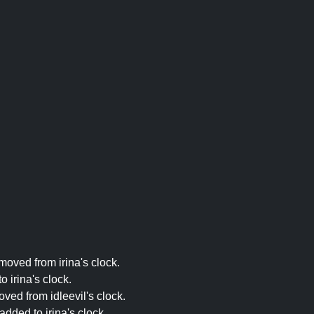
moved from irina's clock.
 irina's clock.
ved from idleevil's clock.
dded to irina's clock.