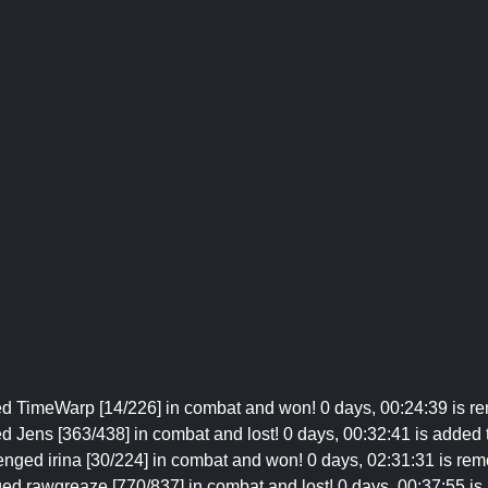
ged TimeWarp [14/226] in combat and won! 0 days, 00:24:39 is re
d Jens [363/438] in combat and lost! 0 days, 00:32:41 is added to
lenged irina [30/224] in combat and won! 0 days, 02:31:31 is remo
ged rawgreaze [770/837] in combat and lost! 0 days, 00:37:55 is a