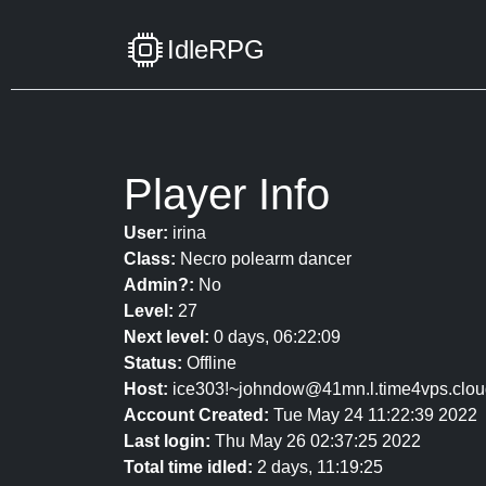
IdleRPG
Player Info
User:
irina
Class:
Necro polearm dancer
Admin?:
No
Level:
27
Next level:
0 days, 06:22:09
Status:
Offline
Host:
ice303!~johndow@41mn.l.time4vps.clou
Account Created:
Tue May 24 11:22:39 2022
Last login:
Thu May 26 02:37:25 2022
Total time idled:
2 days, 11:19:25