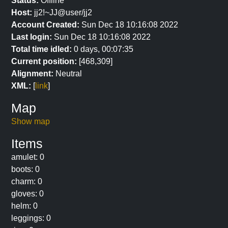
Status:
Offline
Host:
jj2!~JJ@user/jj2
Account Created:
Sun Dec 18 10:16:08 2022
Last login:
Sun Dec 18 10:16:08 2022
Total time idled:
0 days, 00:07:35
Current position:
[468,309]
Alignment:
Neutral
XML:
[
link
]
Map
Show map
Items
amulet: 0
boots: 0
charm: 0
gloves: 0
helm: 0
leggings: 0