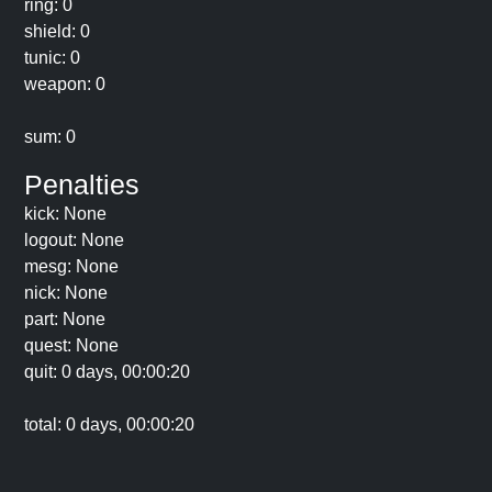
ring: 0
shield: 0
tunic: 0
weapon: 0
sum: 0
Penalties
kick: None
logout: None
mesg: None
nick: None
part: None
quest: None
quit: 0 days, 00:00:20
total: 0 days, 00:00:20