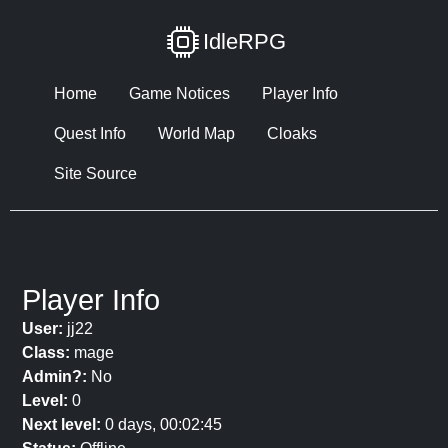
IdleRPG
Home
Game Notices
Player Info
Quest Info
World Map
Cloaks
Site Source
Player Info
User:
jj22
Class:
mage
Admin?:
No
Level:
0
Next level:
0 days, 00:02:45