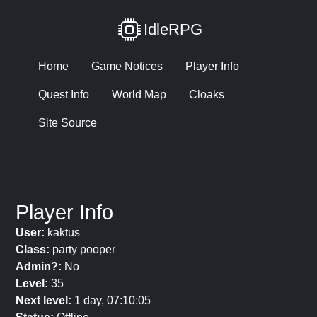
IdleRPG
Home
Game Notices
Player Info
Quest Info
World Map
Cloaks
Site Source
Player Info
User:
kaktus
Class:
party pooper
Admin?:
No
Level:
35
Next level:
1 day, 07:10:05