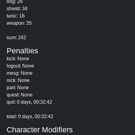
ring: 28
shield: 34
tunic: 16
weapon: 35
sum: 242
Penalties
kick: None
logout: None
mesg: None
nick: None
part: None
quest: None
quit: 0 days, 00:32:42
total: 0 days, 00:32:42
Character Modifiers