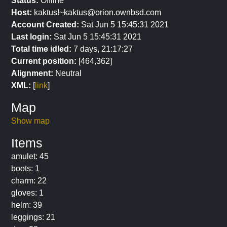
Status:
Offline
Host:
kaktus!~kaktus@orion.ownbsd.com
Account Created:
Sat Jun 5 15:45:31 2021
Last login:
Sat Jun 5 15:45:31 2021
Total time idled:
7 days, 21:17:27
Current position:
[464,362]
Alignment:
Neutral
XML:
[
link
]
Map
Show map
Items
amulet: 45
boots: 1
charm: 22
gloves: 1
helm: 39
leggings: 21