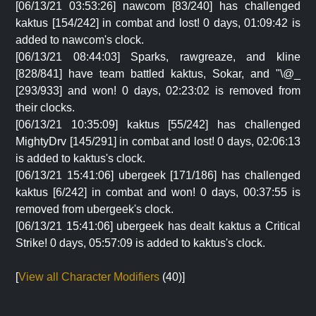
[06/13/21 03:53:26] nawcom [83/240] has challenged
kaktus [154/242] in combat and lost! 0 days, 01:09:42 is
added to nawcom's clock.
[06/13/21 08:44:03] Sparks, rawgreaze, and kline
[828/841] have team battled kaktus, Sokar, and "\@_
[293/933] and won! 0 days, 02:23:02 is removed from
their clocks.
[06/13/21 10:35:09] kaktus [55/242] has challenged
MightyDrv [145/291] in combat and lost! 0 days, 02:06:13
is added to kaktus's clock.
[06/13/21 15:41:06] ubergeek [171/186] has challenged
kaktus [6/242] in combat and won! 0 days, 00:37:55 is
removed from ubergeek's clock.
[06/13/21 15:41:06] ubergeek has dealt kaktus a Critical
Strike! 0 days, 05:57:09 is added to kaktus's clock.
[
View all Character Modifiers
(40)]