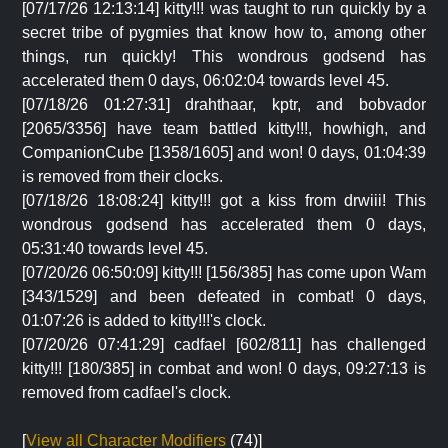
[07/17/26 12:13:14] kitty!!! was taught to run quickly by a
secret tribe of pygmies that know how to, among other
things, run quickly! This wondrous godsend has
accelerated them 0 days, 06:02:04 towards level 45.
[07/18/26 01:27:31] drahthaar, kptr, and bobvador
[2065/3356] have team battled kitty!!!, howhigh, and
CompanionCube [1358/1605] and won! 0 days, 01:04:39
is removed from their clocks.
[07/18/26 18:08:24] kitty!!! got a kiss from drwiii! This
wondrous godsend has accelerated them 0 days,
05:31:40 towards level 45.
[07/20/26 06:50:09] kitty!!! [156/385] has come upon Wam
[343/1529] and been defeated in combat! 0 days,
01:07:26 is added to kitty!!!'s clock.
[07/20/26 07:41:29] cadfael [602/811] has challenged
kitty!!! [180/385] in combat and won! 0 days, 09:27:13 is
removed from cadfael's clock.
[
View all Character Modifiers
(74)]