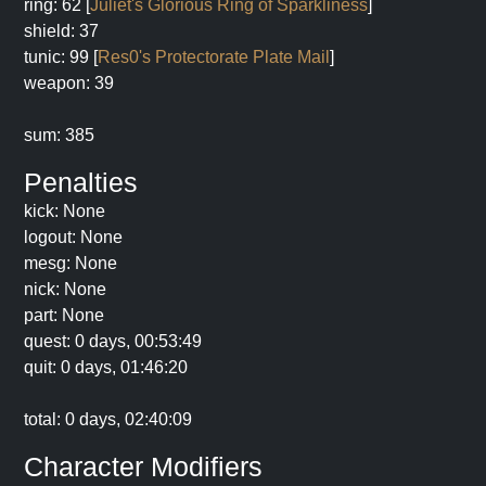
ring: 62 [
Juliet's Glorious Ring of Sparkliness
]
shield: 37
tunic: 99 [
Res0's Protectorate Plate Mail
]
weapon: 39
sum: 385
Penalties
kick: None
logout: None
mesg: None
nick: None
part: None
quest: 0 days, 00:53:49
quit: 0 days, 01:46:20
total: 0 days, 02:40:09
Character Modifiers