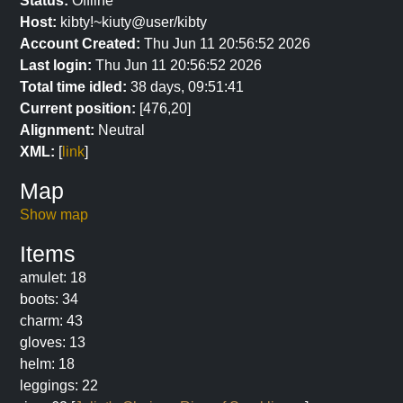
Status:
Offline
Host:
kibty!~kiuty@user/kibty
Account Created:
Thu Jun 11 20:56:52 2026
Last login:
Thu Jun 11 20:56:52 2026
Total time idled:
38 days, 09:51:41
Current position:
[476,20]
Alignment:
Neutral
XML:
[
link
]
Map
Show map
Items
amulet: 18
boots: 34
charm: 43
gloves: 13
helm: 18
leggings: 22