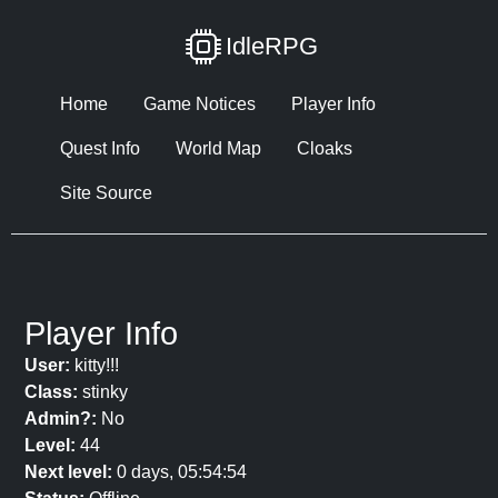
IdleRPG
Home
Game Notices
Player Info
Quest Info
World Map
Cloaks
Site Source
Player Info
User:
kitty!!!
Class:
stinky
Admin?:
No
Level:
44
Next level:
0 days, 05:54:54