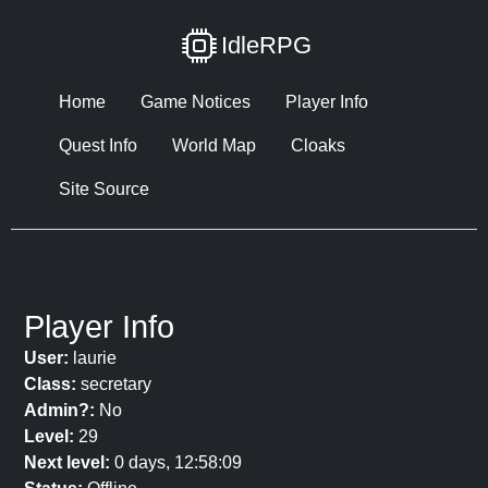
IdleRPG
Home
Game Notices
Player Info
Quest Info
World Map
Cloaks
Site Source
Player Info
User:
laurie
Class:
secretary
Admin?:
No
Level:
29
Next level:
0 days, 12:58:09