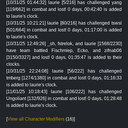
[10/31/25 01:44:32] laurie [5/216] has challenged yang
[119/662] in combat and lost! 0 days, 00:42:40 is added
to laurie's clock.
[10/31/25 10:21:21] laurie [80/216] has challenged tswsl
[501/664] in combat and lost! 0 days, 01:17:00 is added
to laurie's clock.
[10/31/25 12:49:26] _sh, fstrelok, and laurie [1568/2230]
have team battled Fischmiep, Ecko, and zifnab06
[3150/3327] and lost! 0 days, 01:35:47 is added to their
clocks.
[10/31/25 22:24:08] laurie [56/222] has challenged
tmberg [1274/1380] in combat and lost! 0 days, 01:16:33
is added to laurie's clock.
[11/01/25 10:18:43] laurie [106/222] has challenged
Ungoliant [132/926] in combat and lost! 0 days, 01:28:48
is added to laurie's clock.
[
View all Character Modifiers
(16)]