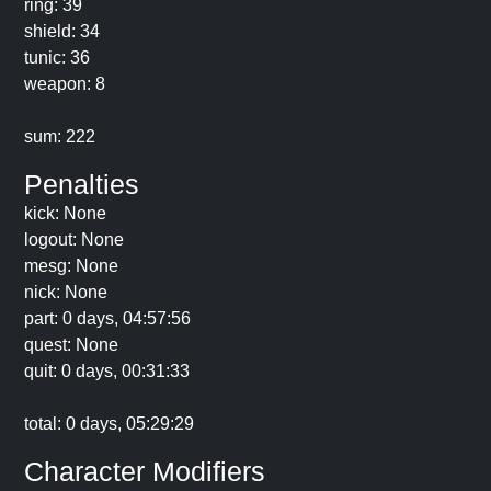
ring: 39
shield: 34
tunic: 36
weapon: 8
sum: 222
Penalties
kick: None
logout: None
mesg: None
nick: None
part: 0 days, 04:57:56
quest: None
quit: 0 days, 00:31:33
total: 0 days, 05:29:29
Character Modifiers