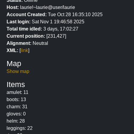
Status:
Offline
Host:
laurie!~laurie@user/laurie
Account Created:
Tue Oct 28 16:35:10 2025
Last login:
Sat Nov 1 19:46:58 2025
Total time idled:
3 days, 17:02:27
Current position:
[231,427]
Alignment:
Neutral
XML:
[
link
]
Map
Show map
Items
amulet: 11
boots: 13
charm: 31
gloves: 0
helm: 28
leggings: 22