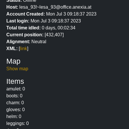
Status:
Offline
Host:
lesa_93!~lesa_93@office.anexia.at
Account Created:
Mon Jul 3 09:18:37 2023
Last login:
Mon Jul 3 09:18:37 2023
Total time idled:
0 days, 00:02:34
Current position:
[432,407]
Alignment:
Neutral
XML:
[
link
]
Map
Show map
Items
amulet: 0
boots: 0
charm: 0
gloves: 0
helm: 0
leggings: 0