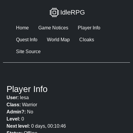
IdleRPG
Home
Game Notices
Player Info
Quest Info
World Map
Cloaks
Site Source
Player Info
User:
lesa
Class:
Warrior
Admin?:
No
Level:
0
Next level:
0 days, 00:10:46