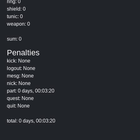
ring: 0
shield: 0
tunic: 0
weapon: 0
sum: 0
Penalties
kick: None
logout: None
mesg: None
nick: None
part: 0 days, 00:03:20
quest: None
quit: None
total: 0 days, 00:03:20