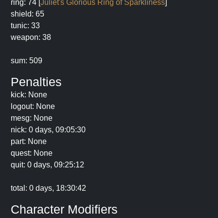
ring: 74 [
Juliet's Glorious Ring of Sparkliness
]
shield: 65
tunic: 33
weapon: 38
sum: 509
Penalties
kick: None
logout: None
mesg: None
nick: 0 days, 09:05:30
part: None
quest: None
quit: 0 days, 09:25:12
total: 0 days, 18:30:42
Character Modifiers