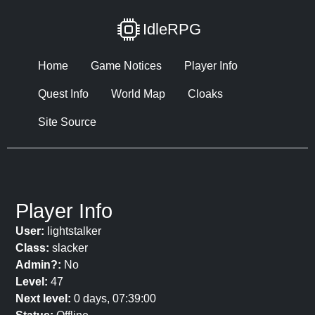
IdleRPG
Home
Game Notices
Player Info
Quest Info
World Map
Cloaks
Site Source
Player Info
User:
lightstalker
Class:
slacker
Admin?:
No
Level:
47
Next level:
0 days, 07:39:00