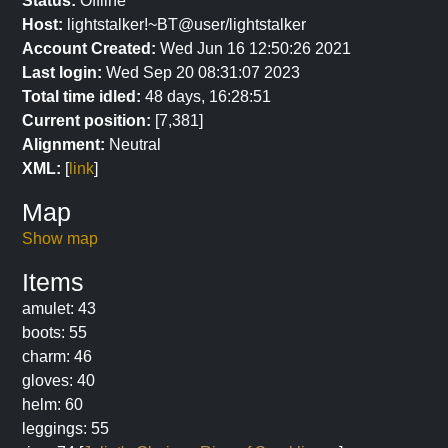
Status:
Offline
Host:
lightstalker!~BT@user/lightstalker
Account Created:
Wed Jun 16 12:50:26 2021
Last login:
Wed Sep 20 08:31:07 2023
Total time idled:
48 days, 16:28:51
Current position:
[7,381]
Alignment:
Neutral
XML:
[
link
]
Map
Show map
Items
amulet: 43
boots: 55
charm: 46
gloves: 40
helm: 60
leggings: 55