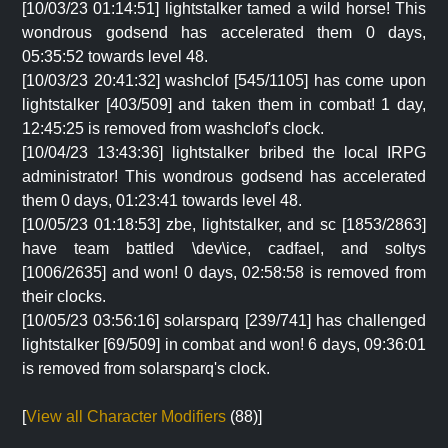
[10/03/23 01:14:51] lightstalker tamed a wild horse! This
wondrous godsend has accelerated them 0 days,
05:35:52 towards level 48.
[10/03/23 20:41:32] washclof [545/1105] has come upon
lightstalker [403/509] and taken them in combat! 1 day,
12:45:25 is removed from washclof's clock.
[10/04/23 13:43:36] lightstalker bribed the local IRPG
administrator! This wondrous godsend has accelerated
them 0 days, 01:23:41 towards level 48.
[10/05/23 01:18:53] zbe, lightstalker, and sc [1853/2863]
have team battled \dev\ice, cadfael, and soltys
[1006/2635] and won! 0 days, 02:58:58 is removed from
their clocks.
[10/05/23 03:56:16] solarsparq [239/741] has challenged
lightstalker [69/509] in combat and won! 6 days, 09:36:01
is removed from solarsparq's clock.
[
View all Character Modifiers
(88)]