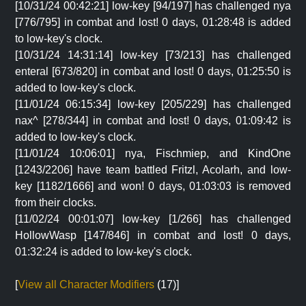
[10/31/24 00:42:21] low-key [94/197] has challenged nya
[776/795] in combat and lost! 0 days, 01:28:48 is added
to low-key's clock.
[10/31/24 14:31:14] low-key [73/213] has challenged
enteral [673/820] in combat and lost! 0 days, 01:25:50 is
added to low-key's clock.
[11/01/24 06:15:34] low-key [205/229] has challenged
nax^ [278/344] in combat and lost! 0 days, 01:09:42 is
added to low-key's clock.
[11/01/24 10:06:01] nya, Fischmiep, and KindOne
[1243/2206] have team battled Fritzl, Acolarh, and low-
key [1182/1666] and won! 0 days, 01:03:03 is removed
from their clocks.
[11/02/24 00:01:07] low-key [1/266] has challenged
HollowWasp [147/846] in combat and lost! 0 days,
01:32:24 is added to low-key's clock.
[
View all Character Modifiers
(17)]