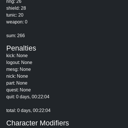
ring: 26
shield: 28
tunic: 20
weapon: 0
sum: 266
Penalties
kick: None
logout: None
mesg: None
nick: None
part: None
quest: None
quit: 0 days, 00:22:04
total: 0 days, 00:22:04
Character Modifiers