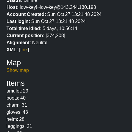
Status:
Offline
Host:
low-key!~low-key@143.244.130.198
Account Created:
Sun Oct 27 13:21:48 2024
Last login:
Sun Oct 27 13:21:48 2024
Total time idled:
5 days, 10:56:14
Current position:
[374,208]
Alignment:
Neutral
XML:
[
link
]
Map
Show map
Items
amulet: 29
boots: 40
charm: 31
gloves: 43
helm: 28
leggings: 21