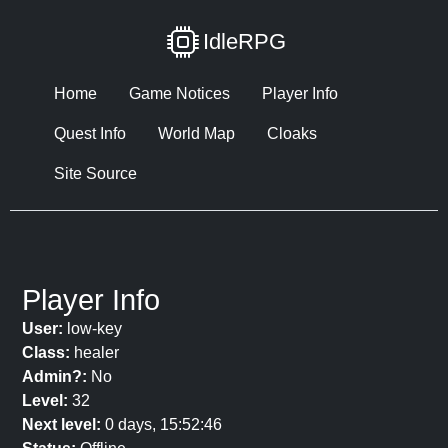
IdleRPG
Home
Game Notices
Player Info
Quest Info
World Map
Cloaks
Site Source
Player Info
User:
low-key
Class:
healer
Admin?:
No
Level:
32
Next level:
0 days, 15:52:46