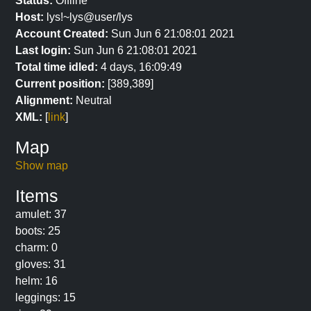
Status:
Offline
Host:
lys!~lys@user/lys
Account Created:
Sun Jun 6 21:08:01 2021
Last login:
Sun Jun 6 21:08:01 2021
Total time idled:
4 days, 16:09:49
Current position:
[389,389]
Alignment:
Neutral
XML:
[
link
]
Map
Show map
Items
amulet: 37
boots: 25
charm: 0
gloves: 31
helm: 16
leggings: 15