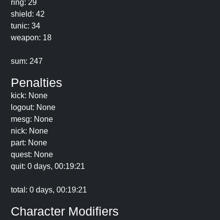
ring: 29
shield: 42
tunic: 34
weapon: 18
sum: 247
Penalties
kick: None
logout: None
mesg: None
nick: None
part: None
quest: None
quit: 0 days, 00:19:21
total: 0 days, 00:19:21
Character Modifiers