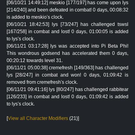
[06/10/21 14:49:12] meskio [177/197] has come upon lys
[214/240] and been defeated in combat! 0 days, 00:08:32
is added to meskio's clock.
[06/10/21 18:42:53] lys [73/247] has challenged tswsl
[167/258] in combat and lost! 0 days, 01:00:05 is added
to lys's clock.
[06/11/21 03:17:28] lys was accepted into Pi Beta Phi!
This wondrous godsend has accelerated them 0 days,
00:20:12 towards level 31.
[06/11/21 05:00:38] cremefresh [149/363] has challenged
lys [28/247] in combat and won! 0 days, 01:09:42 is
removed from cremefresh's clock.
[06/11/21 09:41:16] lys [80/247] has challenged rabbitear
[126/233] in combat and lost! 0 days, 01:09:42 is added
to lys's clock.
[
View all Character Modifiers
(21)]