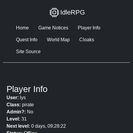
IdleRPG
Home
Game Notices
Player Info
Quest Info
World Map
Cloaks
Site Source
Player Info
User:
lys
Class:
pirate
Admin?:
No
Level:
31
Next level:
0 days, 09:28:22