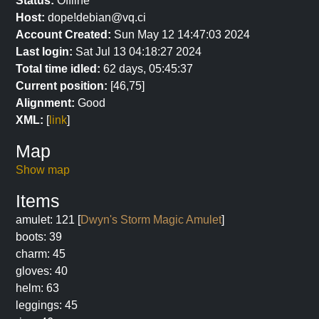
Status:
Offline
Host:
dope!debian@vq.ci
Account Created:
Sun May 12 14:47:03 2024
Last login:
Sat Jul 13 04:18:27 2024
Total time idled:
62 days, 05:45:37
Current position:
[46,75]
Alignment:
Good
XML:
[
link
]
Map
Show map
Items
amulet: 121 [
Dwyn's Storm Magic Amulet
]
boots: 39
charm: 45
gloves: 40
helm: 63
leggings: 45