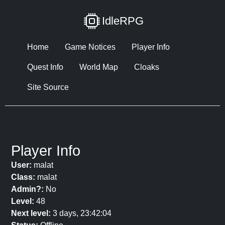
IdleRPG
Home
Game Notices
Player Info
Quest Info
World Map
Cloaks
Site Source
Player Info
User:
malat
Class:
malat
Admin?:
No
Level:
48
Next level:
3 days, 23:42:04