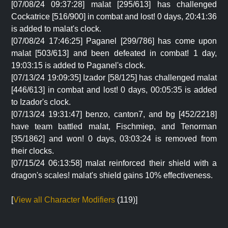
[07/08/24 09:37:28] malat [295/613] has challenged
Cockatrice [516/900] in combat and lost! 0 days, 20:41:36
is added to malat's clock.
[07/08/24 17:46:25] Paganel [299/786] has come upon
malat [503/613] and been defeated in combat! 1 day,
19:03:15 is added to Paganel's clock.
[07/13/24 19:09:35] Izador [58/125] has challenged malat
[446/613] in combat and lost! 0 days, 00:05:35 is added
to Izador's clock.
[07/13/24 19:31:47] benzo, canton7, and bg [452/2218]
have team battled malat, Fischmiep, and Tenorman
[35/1862] and won! 0 days, 03:03:24 is removed from
their clocks.
[07/15/24 06:13:58] malat reinforced their shield with a
dragon's scales! malat's shield gains 10% effectiveness.
[
View all Character Modifiers
(119)]