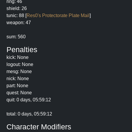
ring: 46
shield: 26
tunic: 88 [
Res0's Protectorate Plate Mail
]
weapon: 47
sum: 560
Penalties
kick: None
logout: None
mesg: None
nick: None
part: None
quest: None
quit: 0 days, 05:59:12
total: 0 days, 05:59:12
Character Modifiers