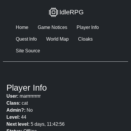
IdleRPG
Home
Game Notices
Player Info
Quest Info
World Map
Cloaks
Site Source
Player Info
User:
marrrrrrrrrr
Class:
cat
Admin?:
No
Level:
44
Next level:
5 days, 11:42:56