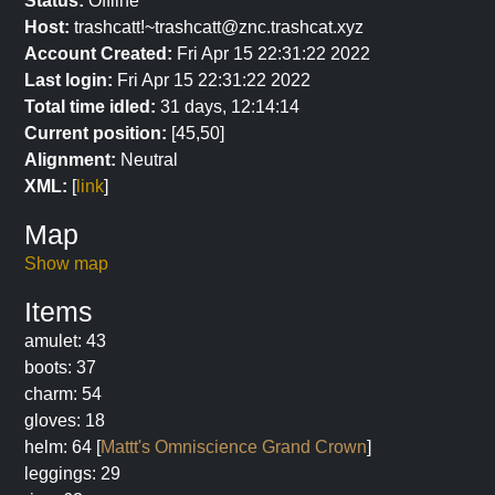
Status:
Offline
Host:
trashcatt!~trashcatt@znc.trashcat.xyz
Account Created:
Fri Apr 15 22:31:22 2022
Last login:
Fri Apr 15 22:31:22 2022
Total time idled:
31 days, 12:14:14
Current position:
[45,50]
Alignment:
Neutral
XML:
[
link
]
Map
Show map
Items
amulet: 43
boots: 37
charm: 54
gloves: 18
helm: 64 [
Mattt's Omniscience Grand Crown
]
leggings: 29