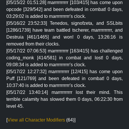
[05/15/22 01:51:28] marrrrrrrrrr [103/415] has come upon
opcode [329/542] and been defeated in combat! 0 days,
03:29:02 is added to marrrrrrrrrr's clock.
[05/16/22 23:52:33] Tenedos, signofzeta, and SSLbits
[1286/1739] have team battled tscherer, marrrrrrrrrr, and
Destruia [461/1465] and won! 0 days, 13:26:16 is
removed from their clocks.
[05/17/22 07:06:53] marrrrrrrrrr [163/415] has challenged
coding_monk [414/581] in combat and lost! 0 days,
09:08:34 is added to marrrrrrrrrr's clock.
[05/17/22 12:27:32] marrrrrrrrrr [12/415] has come upon
Puff [121/769] and been defeated in combat! 0 days,
10:37:40 is added to marrrrrrrrrr's clock.
[05/17/22 13:40:14] marrrrrrrrrr lost their mind. This
terrible calamity has slowed them 0 days, 06:22:30 from
level 45.
[
View all Character Modifiers
(64)]