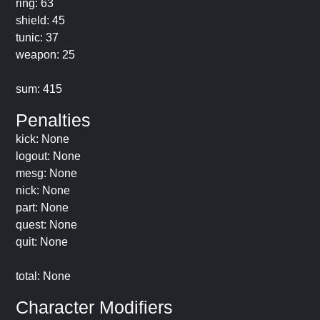
ring: 63
shield: 45
tunic: 37
weapon: 25
sum: 415
Penalties
kick: None
logout: None
mesg: None
nick: None
part: None
quest: None
quit: None
total: None
Character Modifiers