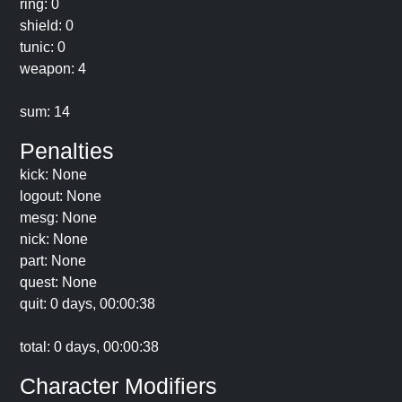
ring: 0
shield: 0
tunic: 0
weapon: 4
sum: 14
Penalties
kick: None
logout: None
mesg: None
nick: None
part: None
quest: None
quit: 0 days, 00:00:38
total: 0 days, 00:00:38
Character Modifiers