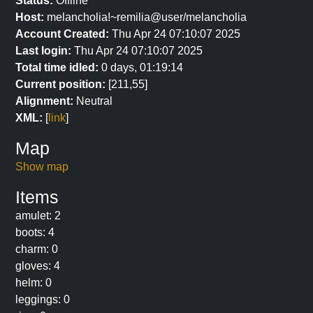
Status:
Offline
Host:
melancholia!~remilia@user/melancholia
Account Created:
Thu Apr 24 07:10:07 2025
Last login:
Thu Apr 24 07:10:07 2025
Total time idled:
0 days, 01:19:14
Current position:
[211,55]
Alignment:
Neutral
XML:
[
link
]
Map
Show map
Items
amulet: 2
boots: 4
charm: 0
gloves: 4
helm: 0
leggings: 0