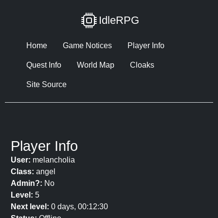
IdleRPG
Home
Game Notices
Player Info
Quest Info
World Map
Cloaks
Site Source
Player Info
User:
melancholia
Class:
angel
Admin?:
No
Level:
5
Next level:
0 days, 00:12:30