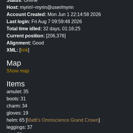
Status:
Online
Host:
myrin!~myrin@user/myrin
Account Created:
Mon Jun 1 22:14:58 2026
Last login:
Fri Aug 7 09:59:48 2026
Total time idled:
32 days, 01:16:25
Current position:
[206,376]
Alignment:
Good
XML:
[
link
]
Map
Show map
Items
amulet: 35
boots: 31
charm: 34
gloves: 19
helm: 65 [
Mattt's Omniscience Grand Crown
]
leggings: 37