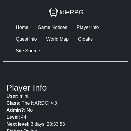
IdleRPG
Home
Game Notices
Player Info
Quest Info
World Map
Cloaks
Site Source
Player Info
User:
mint
Class:
The NARDO! >:3
Admin?:
No
Level:
44
Next level:
3 days, 20:33:53