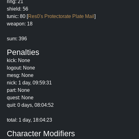
ring: 21
shield: 56
tunic: 80 [
Res0's Protectorate Plate Mail
]
weapon: 18
sum: 396
Penalties
kick: None
logout: None
mesg: None
nick: 1 day, 09:59:31
part: None
quest: None
quit: 0 days, 08:04:52
total: 1 day, 18:04:23
Character Modifiers