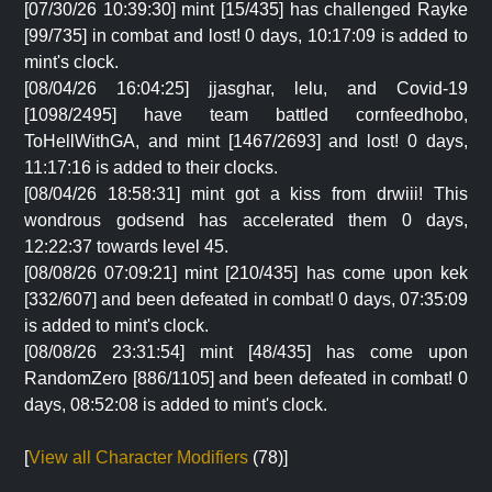
[07/30/26 10:39:30] mint [15/435] has challenged Rayke
[99/735] in combat and lost! 0 days, 10:17:09 is added to
mint's clock.
[08/04/26 16:04:25] jjasghar, lelu, and Covid-19
[1098/2495] have team battled cornfeedhobo,
ToHellWithGA, and mint [1467/2693] and lost! 0 days,
11:17:16 is added to their clocks.
[08/04/26 18:58:31] mint got a kiss from drwiii! This
wondrous godsend has accelerated them 0 days,
12:22:37 towards level 45.
[08/08/26 07:09:21] mint [210/435] has come upon kek
[332/607] and been defeated in combat! 0 days, 07:35:09
is added to mint's clock.
[08/08/26 23:31:54] mint [48/435] has come upon
RandomZero [886/1105] and been defeated in combat! 0
days, 08:52:08 is added to mint's clock.
[
View all Character Modifiers
(78)]