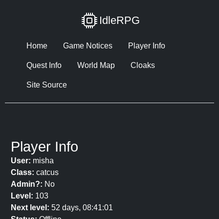
IdleRPG
Home
Game Notices
Player Info
Quest Info
World Map
Cloaks
Site Source
Player Info
User:
misha
Class:
catcus
Admin?:
No
Level:
103
Next level:
52 days, 08:41:01