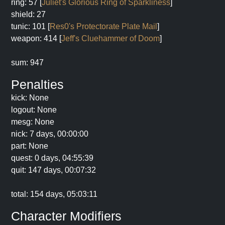
ring: 57 [
Juliet's Glorious Ring of Sparkliness
]
shield: 27
tunic: 101 [
Res0's Protectorate Plate Mail
]
weapon: 414 [
Jeff's Cluehammer of Doom
]
sum: 947
Penalties
kick: None
logout: None
mesg: None
nick: 7 days, 00:00:00
part: None
quest: 0 days, 04:55:39
quit: 147 days, 00:07:32
total: 154 days, 05:03:11
Character Modifiers