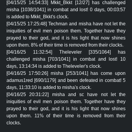
[04/15/25 14:54:33] Mkkt_Bkkt [12/27] has challenged
misha [1038/1041] in combat and lost! 0 days, 00:03:57
is added to Mkkt_Bkkt's clock.
[04/15/25 17:25:48] Techman and misha have not let the
iniquities of evil men poison them. Together have they
prayed to their god, and it is his light that now shines
upon them. 8% of their time is removed from their clocks.
[04/16/25 11:32:54] Theleveler [335/1064] has
challenged misha [703/1041] in combat and lost! 10
days, 13:14:34 is added to Theleveler's clock.
[04/16/25 17:50:26] misha [253/1041] has come upon
adamus1red [690/1179] and been defeated in combat! 5
days, 11:33:10 is added to misha's clock.
[04/16/25 20:31:22] misha and sc have not let the
iniquities of evil men poison them. Together have they
prayed to their god, and it is his light that now shines
upon them. 11% of their time is removed from their
clocks.