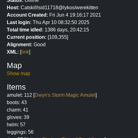
Status:
Offline
Host:
Catskill!sid11718@lykos/werekitten
Account Created:
Fri Jun 4 19:16:17 2021
Last login:
Thu Apr 10 08:32:50 2025
Total time idled:
1386 days, 20:42:15
Current position:
[109,355]
Alignment:
Good
XML:
[
link
]
Map
Show map
Items
amulet: 112 [
Dwyn's Storm Magic Amulet
]
boots: 43
charm: 41
gloves: 39
helm: 57
leggings: 56