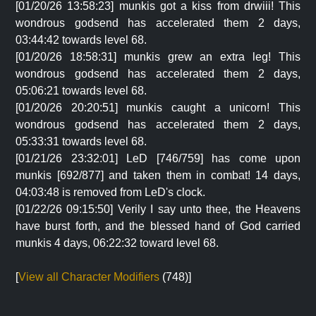
[01/20/26 13:58:23] munkis got a kiss from drwiii! This
wondrous godsend has accelerated them 2 days,
03:44:42 towards level 68.
[01/20/26 18:58:31] munkis grew an extra leg! This
wondrous godsend has accelerated them 2 days,
05:06:21 towards level 68.
[01/20/26 20:20:51] munkis caught a unicorn! This
wondrous godsend has accelerated them 2 days,
05:33:31 towards level 68.
[01/21/26 23:32:01] LeD [746/759] has come upon
munkis [692/877] and taken them in combat! 14 days,
04:03:48 is removed from LeD's clock.
[01/22/26 09:15:50] Verily I say unto thee, the Heavens
have burst forth, and the blessed hand of God carried
munkis 4 days, 06:22:32 toward level 68.
[
View all Character Modifiers
(748)]