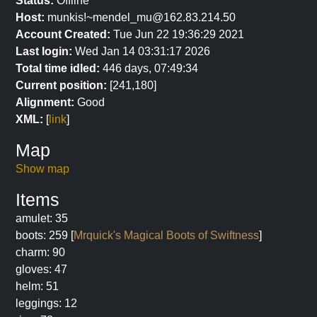
Status:
Offline
Host:
munkis!~mendel_mu@162.83.214.50
Account Created:
Tue Jun 22 19:36:29 2021
Last login:
Wed Jan 14 03:31:17 2026
Total time idled:
446 days, 07:49:34
Current position:
[241,180]
Alignment:
Good
XML:
[
link
]
Map
Show map
Items
amulet: 35
boots: 259 [
Mrquick's Magical Boots of Swiftness
]
charm: 90
gloves: 47
helm: 51
leggings: 12