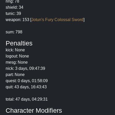
ring: 78
shield: 34
tunic: 39
weapon: 153 [
Jotun's Fury Colossal Sword
]
sum: 798
Penalties
kick: None
logout: None
mesg: None
nick: 3 days, 09:47:39
part: None
quest: 0 days, 01:58:09
quit: 43 days, 16:43:43
total: 47 days, 04:29:31
Character Modifiers