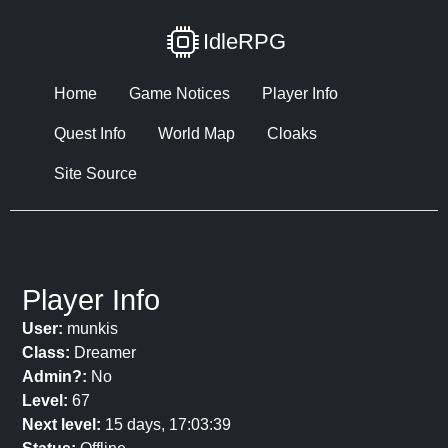
IdleRPG
Home
Game Notices
Player Info
Quest Info
World Map
Cloaks
Site Source
Player Info
User:
munkis
Class:
Dreamer
Admin?:
No
Level:
67
Next level:
15 days, 17:03:39