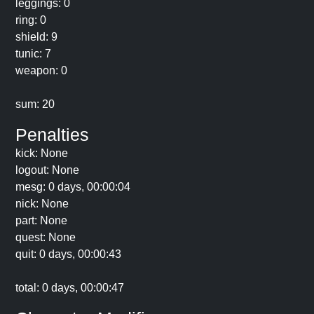
leggings: 0
ring: 0
shield: 9
tunic: 7
weapon: 0
sum: 20
Penalties
kick: None
logout: None
mesg: 0 days, 00:00:04
nick: None
part: None
quest: None
quit: 0 days, 00:00:43
total: 0 days, 00:00:47