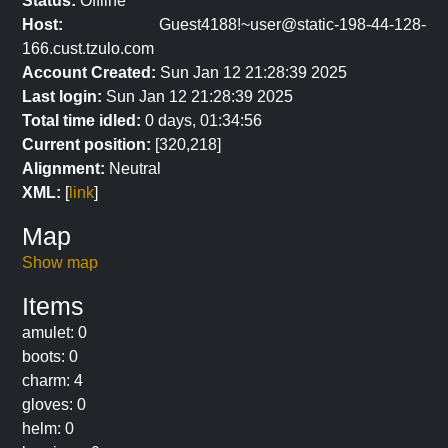
Status:
Offline
Host:
Guest4188!~user@static-198-44-128-
166.cust.tzulo.com
Account Created:
Sun Jan 12 21:28:39 2025
Last login:
Sun Jan 12 21:28:39 2025
Total time idled:
0 days, 01:34:56
Current position:
[320,218]
Alignment:
Neutral
XML:
[
link
]
Map
Show map
Items
amulet: 0
boots: 0
charm: 4
gloves: 0
helm: 0