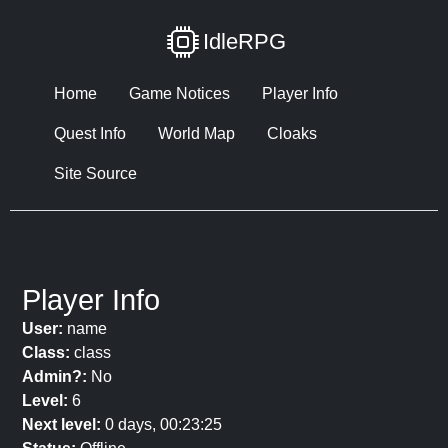
IdleRPG
Home
Game Notices
Player Info
Quest Info
World Map
Cloaks
Site Source
Player Info
User:
name
Class:
class
Admin?:
No
Level:
6
Next level:
0 days, 00:23:25