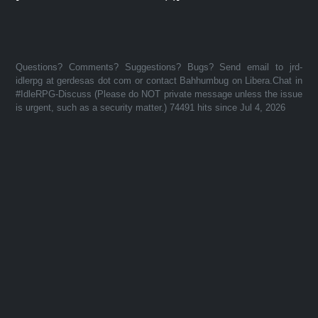
Questions? Comments? Suggestions? Bugs? Send email to jrd-
idlerpg at gerdesas dot com or contact Bahhumbug on Libera.Chat in
#IdleRPG-Discuss (Please do NOT private message unless the issue
is urgent, such as a security matter.) 74491 hits since Jul 4, 2026