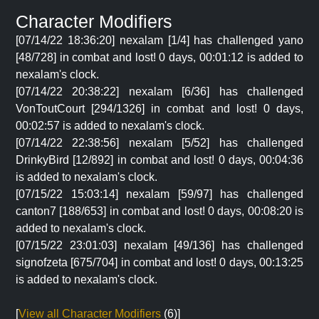
Character Modifiers
[07/14/22 18:36:20] nexalam [1/4] has challenged yano
[48/728] in combat and lost! 0 days, 00:01:12 is added to
nexalam's clock.
[07/14/22 20:38:22] nexalam [6/36] has challenged
VonToutCourt [294/1326] in combat and lost! 0 days,
00:02:57 is added to nexalam's clock.
[07/14/22 22:38:56] nexalam [5/52] has challenged
DrinkyBird [12/892] in combat and lost! 0 days, 00:04:36
is added to nexalam's clock.
[07/15/22 15:03:14] nexalam [59/97] has challenged
canton7 [188/653] in combat and lost! 0 days, 00:08:20 is
added to nexalam's clock.
[07/15/22 23:01:03] nexalam [49/136] has challenged
signofzeta [675/704] in combat and lost! 0 days, 00:13:25
is added to nexalam's clock.
[
View all Character Modifiers
(6)]