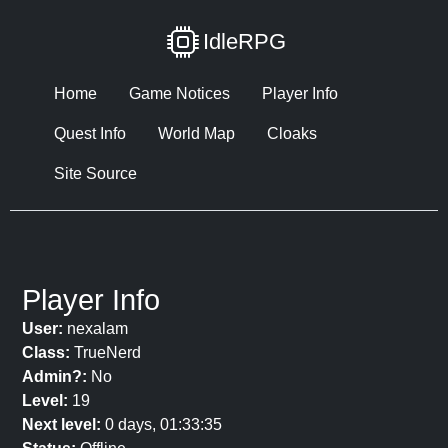
IdleRPG
Home
Game Notices
Player Info
Quest Info
World Map
Cloaks
Site Source
Player Info
User:
nexalam
Class:
TrueNerd
Admin?:
No
Level:
19
Next level:
0 days, 01:33:35