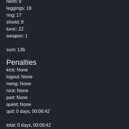
helm: 9
leggings: 19
ring: 17
shield: 8
tunic: 22
weapon: 1
sum: 136
Penalties
kick: None
logout: None
mesg: None
nick: None
part: None
quest: None
quit: 0 days, 00:06:42
total: 0 days, 00:06:42