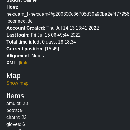
Status:
Offline
Host:
nexalam_!~nexalam@p200300c86705d30a90ba2ef477956ab
ipconnect.de
Account Created:
Thu Jul 14 13:13:41 2022
Last login:
Fri Jul 15 06:49:44 2022
Total time idled:
0 days, 18:18:34
Current position:
[15,45]
Alignment:
Neutral
XML:
[
link
]
Map
Show map
Items
amulet: 23
boots: 9
charm: 22
gloves: 6