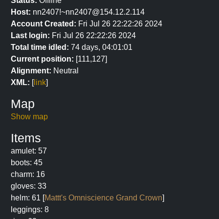
Status:
Offline
Host:
nn2407!~nn2407@154.12.2.114
Account Created:
Fri Jul 26 22:22:26 2024
Last login:
Fri Jul 26 22:22:26 2024
Total time idled:
74 days, 04:01:01
Current position:
[111,127]
Alignment:
Neutral
XML:
[
link
]
Map
Show map
Items
amulet: 57
boots: 45
charm: 16
gloves: 33
helm: 61 [
Mattt's Omniscience Grand Crown
]
leggings: 8