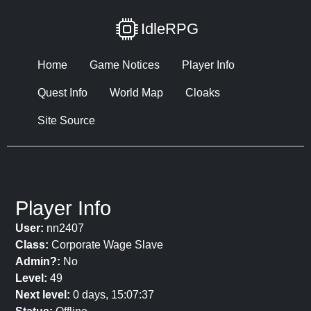
IdleRPG
Home
Game Notices
Player Info
Quest Info
World Map
Cloaks
Site Source
Player Info
User:
nn2407
Class:
Corporate Wage Slave
Admin?:
No
Level:
49
Next level:
0 days, 15:07:37