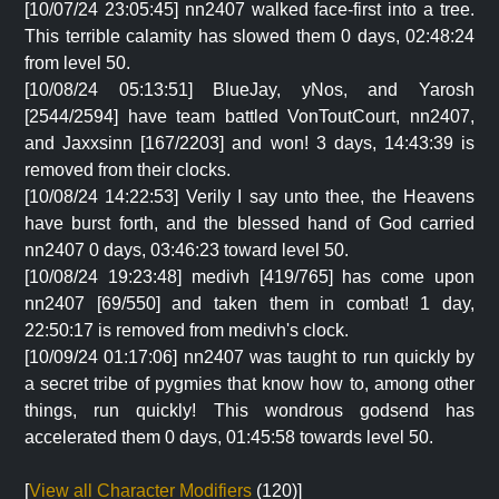
[10/07/24 23:05:45] nn2407 walked face-first into a tree.
This terrible calamity has slowed them 0 days, 02:48:24
from level 50.
[10/08/24 05:13:51] BlueJay, yNos, and Yarosh
[2544/2594] have team battled VonToutCourt, nn2407,
and Jaxxsinn [167/2203] and won! 3 days, 14:43:39 is
removed from their clocks.
[10/08/24 14:22:53] Verily I say unto thee, the Heavens
have burst forth, and the blessed hand of God carried
nn2407 0 days, 03:46:23 toward level 50.
[10/08/24 19:23:48] medivh [419/765] has come upon
nn2407 [69/550] and taken them in combat! 1 day,
22:50:17 is removed from medivh's clock.
[10/09/24 01:17:06] nn2407 was taught to run quickly by
a secret tribe of pygmies that know how to, among other
things, run quickly! This wondrous godsend has
accelerated them 0 days, 01:45:58 towards level 50.
[
View all Character Modifiers
(120)]