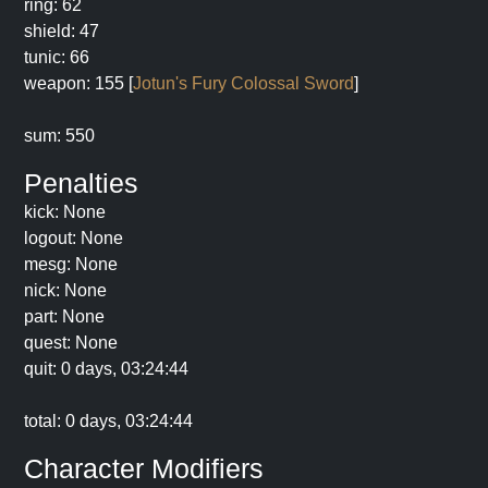
ring: 62
shield: 47
tunic: 66
weapon: 155 [
Jotun's Fury Colossal Sword
]
sum: 550
Penalties
kick: None
logout: None
mesg: None
nick: None
part: None
quest: None
quit: 0 days, 03:24:44
total: 0 days, 03:24:44
Character Modifiers