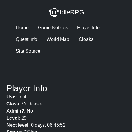
IdleRPG
Home
Game Notices
Player Info
Quest Info
World Map
Cloaks
Site Source
Player Info
User:
null
Class:
Voidcaster
Admin?:
No
Level:
29
Next level:
0 days, 06:45:52