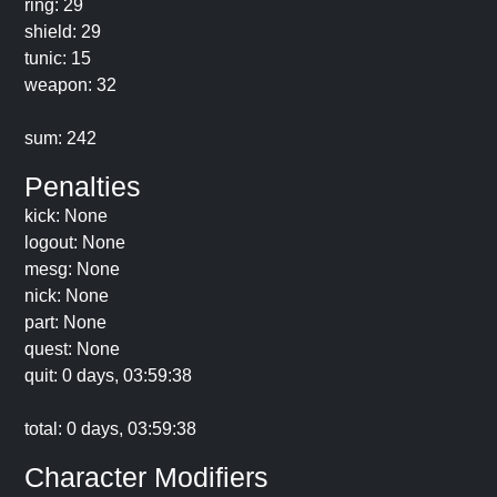
ring: 29
shield: 29
tunic: 15
weapon: 32
sum: 242
Penalties
kick: None
logout: None
mesg: None
nick: None
part: None
quest: None
quit: 0 days, 03:59:38
total: 0 days, 03:59:38
Character Modifiers