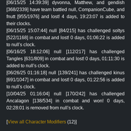
[06/15/25 14:39:39] dyvonna, Matthew, and gendish
[368/2339] have team battled null, CompanionCube, and
fnutt [955/1976] and lost! 4 days, 19:23:07 is added to
their clocks.
[06/15/25 15:07:44] null [84/215] has challenged soltys
[522/1168] in combat and lost! 0 days, 01:06:22 is added
to null's clock.
[06/16/25 18:12:06] null [112/217] has challenged
Tangles [631/809] in combat and lost! 0 days, 01:11:30 is
added to null's clock.
[06/26/25 01:16:18] null [139/241] has challenged kinus
[691/1047] in combat and lost! 0 days, 01:22:56 is added
to null's clock.
[10/04/25 01:16:04] null [170/242] has challenged
Ancalagon [138/534] in combat and won! 0 days,
02:28:01 is removed from null's clock.
[
View all Character Modifiers
(12)]