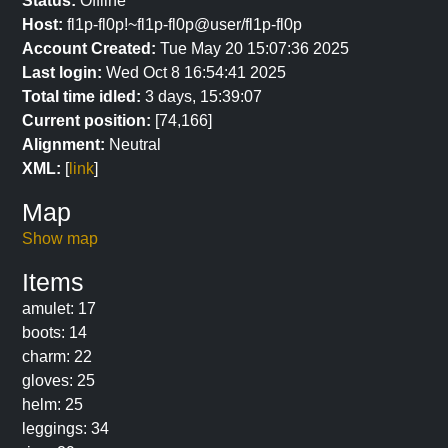
Status:
Offline
Host:
fl1p-fl0p!~fl1p-fl0p@user/fl1p-fl0p
Account Created:
Tue May 20 15:07:36 2025
Last login:
Wed Oct 8 16:54:41 2025
Total time idled:
3 days, 15:39:07
Current position:
[74,166]
Alignment:
Neutral
XML:
[
link
]
Map
Show map
Items
amulet: 17
boots: 14
charm: 22
gloves: 25
helm: 25
leggings: 34